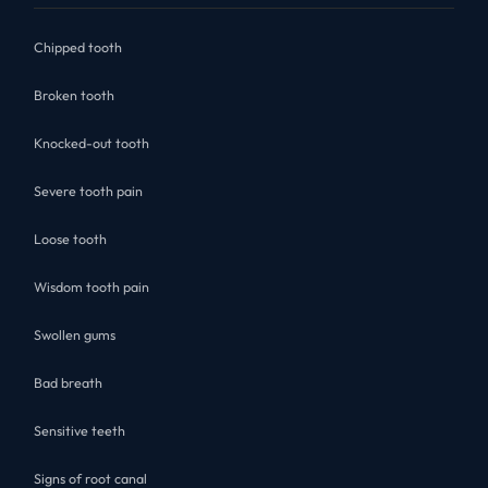
Chipped tooth
Broken tooth
Knocked-out tooth
Severe tooth pain
Loose tooth
Wisdom tooth pain
Swollen gums
Bad breath
Sensitive teeth
Signs of root canal