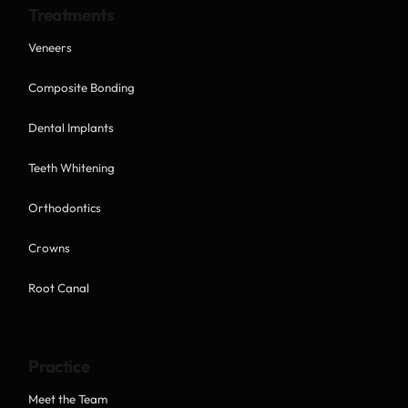
Treatments
Veneers
Composite Bonding
Dental Implants
Teeth Whitening
Orthodontics
Crowns
Root Canal
Practice
Meet the Team