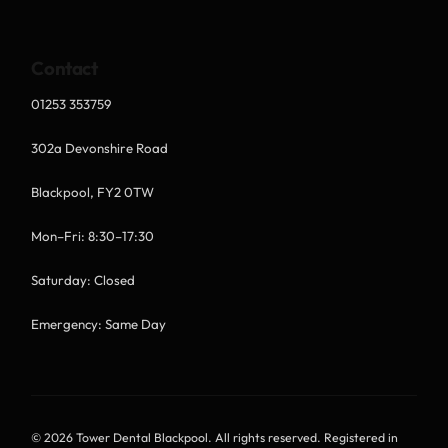
Contact
01253 353759
302a Devonshire Road
Blackpool, FY2 0TW
Mon–Fri: 8:30–17:30
Saturday: Closed
Emergency: Same Day
© 2026 Tower Dental Blackpool. All rights reserved. Registered in