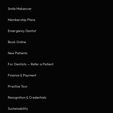
Smile Makeover
Membership Plans
Emergency Dentist
Book Online
New Patients
For Dentists — Refer a Patient
Finance & Payment
Practice Tour
Recognition & Credentials
Sustainability