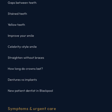
Gaps between teeth
Stained teeth
Yellow teeth
Improve your smile
Celebrity-style smile
Straighten without braces
How long do crowns last?
Dentures vs implants
New patient dentist in Blackpool
Symptoms & urgent care