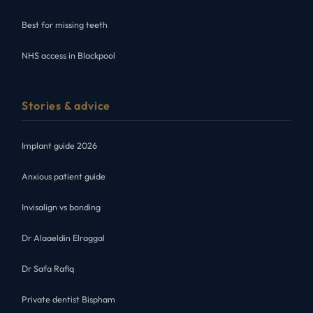
Best for missing teeth
NHS access in Blackpool
Stories & advice
Implant guide 2026
Anxious patient guide
Invisalign vs bonding
Dr Alaaeldin Elraggal
Dr Safa Rafiq
Private dentist Bispham