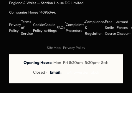
England & Wales — Station House DC Limited,
Companies House 14096344
.
Terms
Compliance
Free
Armed
·
·
·
·
Privacy
Cookie
Cookie
Complaints
of
FAQs
&
Smile
Forces
Policy
Policy
settings
Procedure
Service
Regulation
Course
Discount
Site Map
·
Privacy Policy
Opening Hours:
Mon–Fri 8:30am–5:30pm · Sat:
Closed ·
Email:
info@towerdental.uk