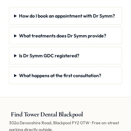
How do I book an appointment with Dr Symm?
What treatments does Dr Symm provide?
Is Dr Symm GDC registered?
What happens at the first consultation?
Find Tower Dental Blackpool
302a Devonshire Road, Blackpool FY2 0TW · Free on-street
parking directly outside.