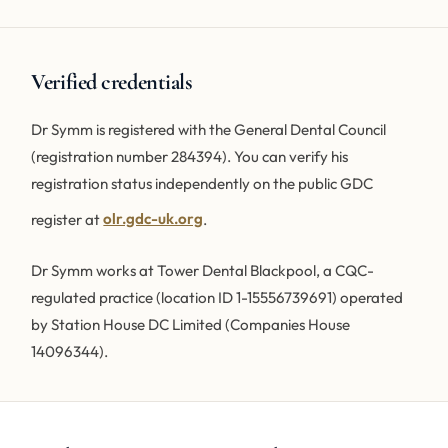
Verified credentials
Dr Symm is registered with the General Dental Council
(registration number 284394). You can verify his
registration status independently on the public GDC
register at
olr.gdc-uk.org
.
Dr Symm works at Tower Dental Blackpool, a CQC-
regulated practice (location ID 1-15556739691) operated
by Station House DC Limited (Companies House
14096344).