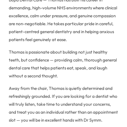
demanding, high-volume NHS environments where clinical
excellence, calm under pressure, and genuine compassion
are non-negotiable. He takes particular pride in careful,
patient-centred general dentistry and in helping anxious
patients feel genuinely at ease.
Thomas is passionate about building not just healthy
teeth, but confidence — providing calm, thorough general
dental care that helps patients eat, speak, and laugh
without a second thought.
Away from the chair, Thomas is quietly determined and
refreshingly grounded. If you are looking for a dentist who
will truly listen, take time to understand your concerns,
and treat you as an individual rather than an appointment
slot — you will be in excellent hands with Dr Symm.