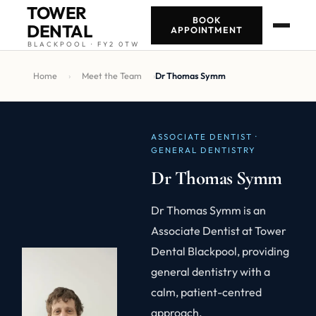
TOWER
BOOK
DENTAL
APPOINTMENT
BLACKPOOL · FY2 0TW
Home
›
Meet the Team
›
Dr Thomas Symm
ASSOCIATE DENTIST ·
GENERAL DENTISTRY
Dr Thomas Symm
Dr Thomas Symm is an
Associate Dentist at Tower
Dental Blackpool, providing
general dentistry with a
calm, patient-centred
approach.