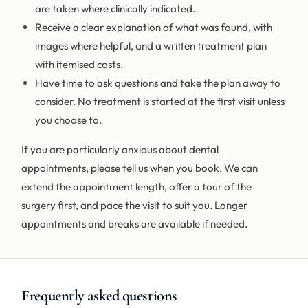
are taken where clinically indicated.
Receive a clear explanation of what was found, with
images where helpful, and a written treatment plan
with itemised costs.
Have time to ask questions and take the plan away to
consider. No treatment is started at the first visit unless
you choose to.
If you are particularly anxious about dental
appointments, please tell us when you book. We can
extend the appointment length, offer a tour of the
surgery first, and pace the visit to suit you. Longer
appointments and breaks are available if needed.
Frequently asked questions