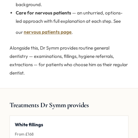
background.
Care for nervous patients
— an unhurried, options-
led approach with full explanation at each step. See
our
nervous patients page
.
Alongside this, Dr Symm provides routine general
dentistry — examinations, fillings, hygiene referrals,
extractions — for patients who choose him as their regular
dentist.
Treatments Dr Symm provides
White fillings
From £168