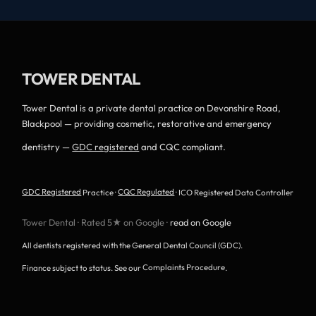
TOWER DENTAL
Tower Dental is a private dental practice on Devonshire Road,
Blackpool — providing cosmetic, restorative and emergency
dentistry —
GDC registered
and CQC compliant.
GDC Registered
Practice ·
CQC Regulated
· ICO Registered Data Controller
Tower Dental · Rated 5★ on Google ·
read on Google
All dentists registered with the General Dental Council (GDC).
Finance subject to status. See our
Complaints Procedure
.