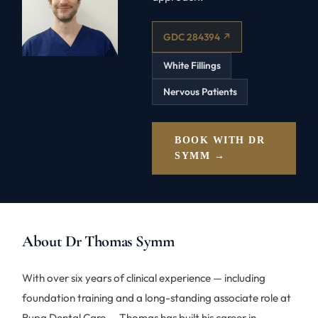
GDC 284394 ↗
White Fillings
Nervous Patients
BOOK WITH DR
SYMM →
About Dr Thomas Symm
With over six years of clinical experience — including
foundation training and a long-standing associate role at
Bupa Dental Care — Thomas has built his career in