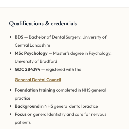
Qualifications & credentials
BDS
— Bachelor of Dental Surgery, University of
Central Lancashire
MSc Psychology
— Master's degree in Psychology,
University of Bradford
GDC 284394
— registered with the
General Dental Council
Foundation training
completed in NHS general
practice
Background
in NHS general dental practice
Focus
on general dentistry and care for nervous
patients