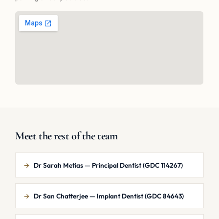
Meet the rest of the team
→
Dr Sarah Metias — Principal Dentist (GDC 114267)
→
Dr San Chatterjee — Implant Dentist (GDC 84643)