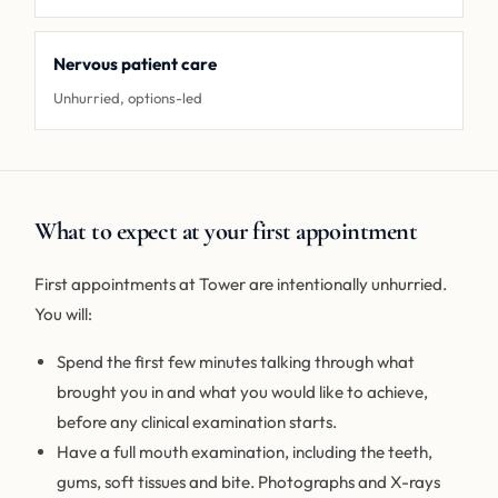
Nervous patient care
Unhurried, options-led
What to expect at your first appointment
First appointments at Tower are intentionally unhurried.
You will:
Spend the first few minutes talking through what
brought you in and what you would like to achieve,
before any clinical examination starts.
Have a full mouth examination, including the teeth,
gums, soft tissues and bite. Photographs and X-rays