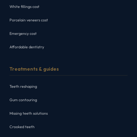
White fillings cost
Porcelain veneers cost
Emergency cost
Affordable dentistry
Treatments & guides
Teeth reshaping
Gum contouring
Missing teeth solutions
Crooked teeth