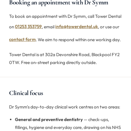
Booking an appointment with Dr Symm
To book an appointment with Dr Symm, call Tower Dental
on
01253 353759
, email
info@towerdental.uk
, or use our
contact form
. We aim to respond within one working day.
Tower Dental is at 302a Devonshire Road, Blackpool FY2
0TW. Free on-street parking directly outside.
Clinical focus
Dr Symm's day-to-day clinical work centres on two areas:
General and preventive dentistry
— check-ups,
fillings, hygiene and everyday care, drawing on his NHS