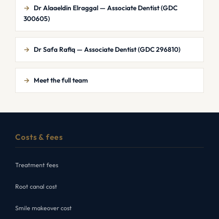
→
Dr Alaaeldin Elraggal — Associate Dentist (GDC
300605)
→
Dr Safa Rafiq — Associate Dentist (GDC 296810)
→
Meet the full team
Costs & fees
Treatment fees
Root canal cost
Smile makeover cost