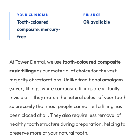
YOUR CLINICIAN
FINANCE
Tooth-coloured
0% available
composite, mercury-
free
At Tower Dental, we use
tooth-coloured composite
resin fillings
as our material of choice for the vast
majority of restorations. Unlike traditional amalgam
(silver) fillings, white composite fillings are virtually
invisible — they match the natural colour of your tooth
so precisely that most people cannot tell a filling has
been placed at all. They also require less removal of
healthy tooth structure during preparation, helping to
preserve more of your natural tooth.