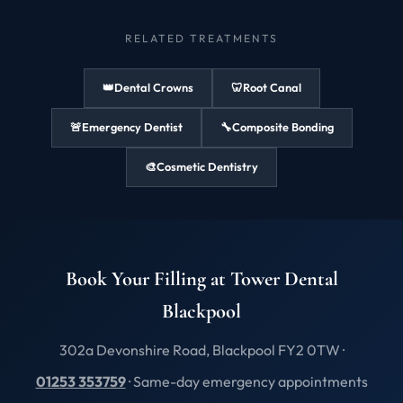
RELATED TREATMENTS
👑
Dental Crowns
🦷
Root Canal
🚨
Emergency Dentist
🔧
Composite Bonding
🎨
Cosmetic Dentistry
Book Your Filling at Tower Dental
Blackpool
302a Devonshire Road, Blackpool FY2 0TW ·
01253 353759
· Same-day emergency appointments