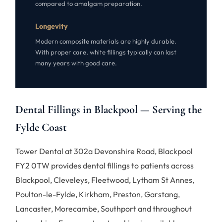
compared to amalgam preparation.
Longevity
Modern composite materials are highly durable.
With proper care, white fillings typically can last
many years with good care.
Dental Fillings in Blackpool — Serving the
Fylde Coast
Tower Dental at 302a Devonshire Road, Blackpool
FY2 0TW provides dental fillings to patients across
Blackpool, Cleveleys, Fleetwood, Lytham St Annes,
Poulton-le-Fylde, Kirkham, Preston, Garstang,
Lancaster, Morecambe, Southport and throughout