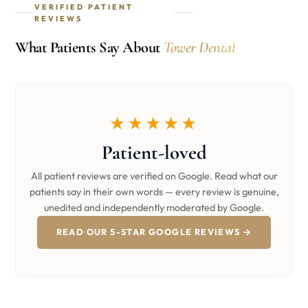
VERIFIED PATIENT
REVIEWS
What Patients Say About
Tower Dental
★★★★★
Patient-loved
All patient reviews are verified on Google. Read what our
patients say in their own words — every review is genuine,
unedited and independently moderated by Google.
READ OUR 5-STAR GOOGLE REVIEWS →