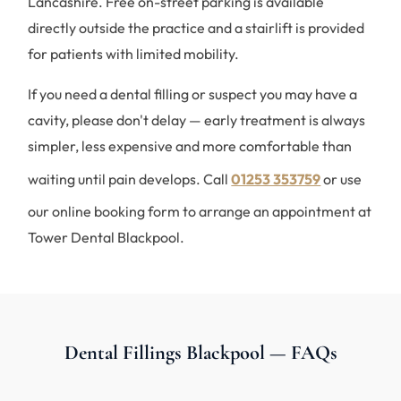
Lancashire. Free on-street parking is available
directly outside the practice and a stairlift is provided
for patients with limited mobility.
If you need a dental filling or suspect you may have a
cavity, please don't delay — early treatment is always
simpler, less expensive and more comfortable than
waiting until pain develops. Call
01253 353759
or use
our online booking form to arrange an appointment at
Tower Dental Blackpool.
Dental Fillings Blackpool — FAQs