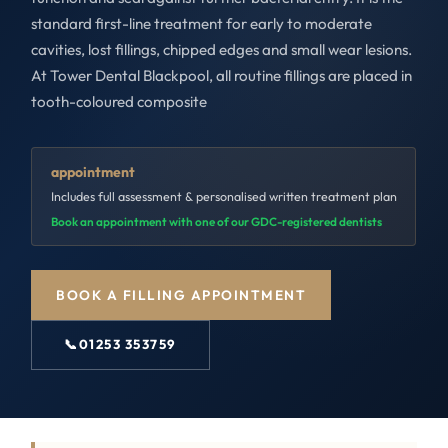
standard first-line treatment for early to moderate
cavities, lost fillings, chipped edges and small wear lesions.
At Tower Dental Blackpool, all routine fillings are placed in
tooth-coloured composite
appointment
Includes full assessment & personalised written treatment plan
Book an appointment with one of our GDC-registered dentists
BOOK A FILLING APPOINTMENT
📞
01253 353759