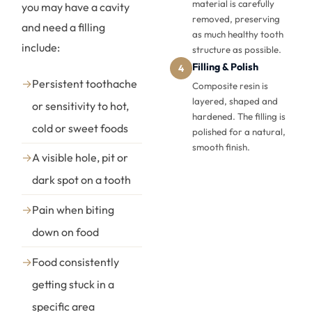
material is carefully
you may have a cavity
removed, preserving
and need a filling
as much healthy tooth
include:
structure as possible.
Filling & Polish
4
→
Persistent toothache
Composite resin is
layered, shaped and
or sensitivity to hot,
hardened. The filling is
cold or sweet foods
polished for a natural,
smooth finish.
→
A visible hole, pit or
dark spot on a tooth
→
Pain when biting
down on food
→
Food consistently
getting stuck in a
specific area