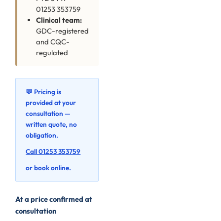
01253 353759
Clinical team:
GDC-registered
and CQC-
regulated
💬 Pricing is
provided at your
consultation —
written quote, no
obligation.
Call 01253 353759
or book online.
At a price confirmed at
consultation