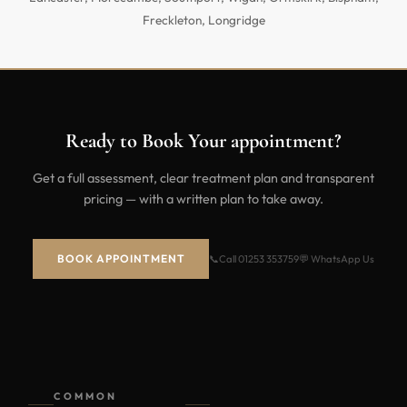
Freckleton, Longridge
Ready to Book Your appointment?
Get a full assessment, clear treatment plan and transparent
pricing — with a written plan to take away.
BOOK APPOINTMENT
📞
Call 01253 353759
💬 WhatsApp Us
COMMON