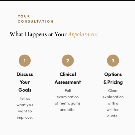
YOUR
CONSULTATION
What Happens at Your
Appointment
1
2
3
Discuss
Clinical
Options
Your
Assessment
& Pricing
Goals
Full
Clear
examination
explanation
Tell us
of teeth, gums
with a
what you
and bite.
written
want to
quote.
improve.