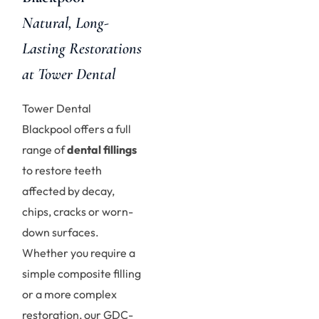
Natural, Long-
Lasting Restorations
at Tower Dental
Tower Dental
Blackpool offers a full
range of
dental fillings
to restore teeth
affected by decay,
chips, cracks or worn-
down surfaces.
Whether you require a
simple composite filling
or a more complex
restoration, our GDC-