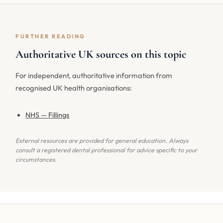
FURTHER READING
Authoritative UK sources on this topic
For independent, authoritative information from
recognised UK health organisations:
NHS — Fillings
External resources are provided for general education. Always
consult a registered dental professional for advice specific to your
circumstances.