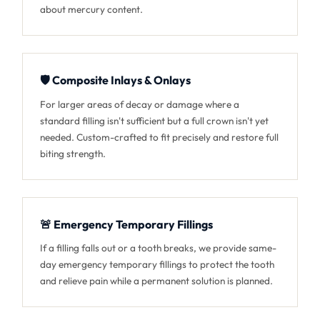
about mercury content.
🛡️ Composite Inlays & Onlays
For larger areas of decay or damage where a
standard filling isn't sufficient but a full crown isn't yet
needed. Custom-crafted to fit precisely and restore full
biting strength.
🚨 Emergency Temporary Fillings
If a filling falls out or a tooth breaks, we provide same-
day emergency temporary fillings to protect the tooth
and relieve pain while a permanent solution is planned.