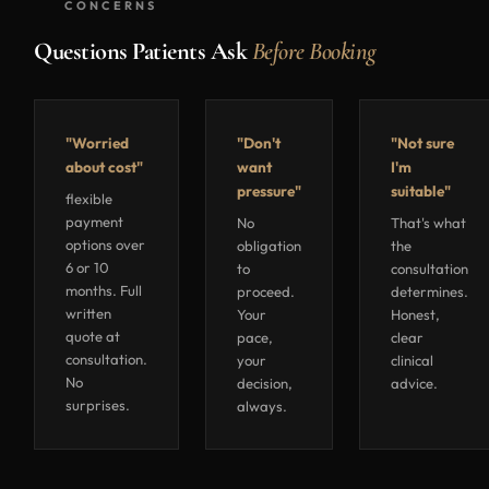
CONCERNS
Questions Patients Ask
Before Booking
"Worried
"Don't
"Not sure
about cost"
want
I'm
pressure"
suitable"
flexible
payment
No
That's what
options over
obligation
the
6 or 10
to
consultation
months. Full
proceed.
determines.
written
Your
Honest,
quote at
pace,
clear
consultation.
your
clinical
No
decision,
advice.
surprises.
always.