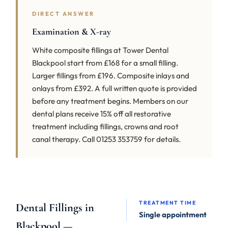
DIRECT ANSWER
Examination & X-ray
White composite fillings at Tower Dental
Blackpool start from £168 for a small filling.
Larger fillings from £196. Composite inlays and
onlays from £392. A full written quote is provided
before any treatment begins. Members on our
dental plans receive 15% off all restorative
treatment including fillings, crowns and root
canal therapy. Call 01253 353759 for details.
TREATMENT TIME
Dental Fillings in
Single appointment
Blackpool —