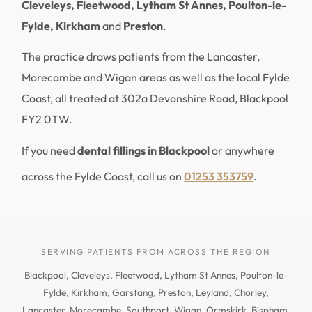
Cleveleys, Fleetwood, Lytham St Annes, Poulton-le-
Fylde, Kirkham
and
Preston
.
The practice draws patients from the Lancaster,
Morecambe and Wigan areas as well as the local Fylde
Coast, all treated at 302a Devonshire Road, Blackpool
FY2 0TW.
If you need
dental fillings in Blackpool
or anywhere
across the Fylde Coast, call us on
01253 353759
.
SERVING PATIENTS FROM ACROSS THE REGION
Blackpool, Cleveleys, Fleetwood, Lytham St Annes, Poulton-le-
Fylde, Kirkham, Garstang, Preston, Leyland, Chorley,
Lancaster, Morecambe, Southport, Wigan, Ormskirk, Bispham,