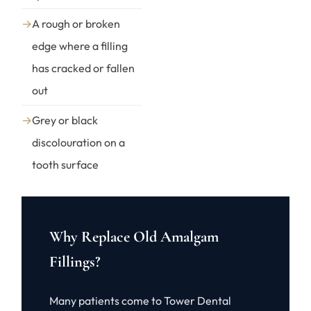
→
A rough or broken
edge where a filling
has cracked or fallen
out
→
Grey or black
discolouration on a
tooth surface
Why Replace Old Amalgam
Fillings?
Many patients come to Tower Dental