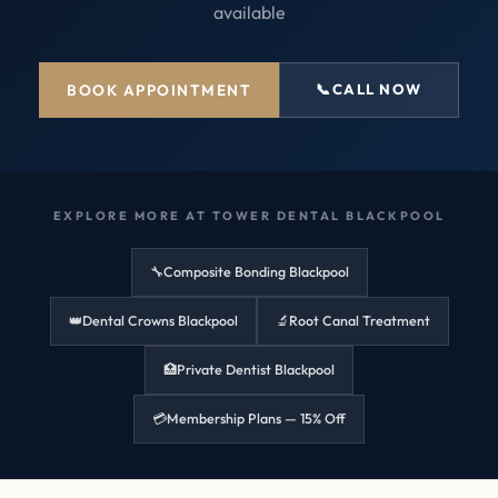
available
BOOK APPOINTMENT
📞
CALL NOW
EXPLORE MORE AT TOWER DENTAL BLACKPOOL
🔧
Composite Bonding Blackpool
👑
Dental Crowns Blackpool
🔬
Root Canal Treatment
🏥
Private Dentist Blackpool
💳
Membership Plans — 15% Off