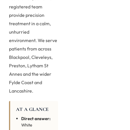
registered team
provide precision
treatment in a calm,
unhurried
environment. We serve
patients from across
Blackpool, Cleveleys,
Preston, Lytham St
Annes and the wider
Fylde Coast and
Lancashire.
AT A GLANCE
Direct answer:
White