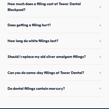
How much does a filling cost at Tower Dental
+
Blackpool?
+
Does getting a filling hurt?
+
How long do white fillings last?
+
Should I replace my old silver amalgam fillings?
+
Can you do same-day fillings at Tower Dental?
+
Do dental fillings contain mercury?