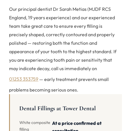
Our principal dentist Dr Sarah Metias (MJDF RCS
England, 19 years experience) and our experienced
team take great care to ensure every filling is
precisely shaped, correctly contoured and properly
polished — restoring both the function and
appearance of your tooth to the highest standard. If
you are experiencing tooth pain or sensitivity that
may indicate decay, call us immediately on
01253 353759
— early treatment prevents small
problems becoming serious ones.
Dental Fillings at Tower Dental
White composite
At a price confirmed at
filling
consultation