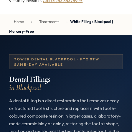
virtually invisible.
Call 01253 353759 →
Home
›
Treatments
›
White Fillings Blackpool |
Mercury-Free
TOWER DENTAL BLACKPOOL · FY2 0TW ·
SAME-DAY AVAILABLE
Dental Fillings
in Blackpool
A dental filling is a direct restoration that removes decay
or fractured tooth structure and replaces it with tooth-
coloured composite resin or, in larger cases, a laboratory-
made ceramic inlay or onlay, restoring the tooth's shape,
function and seal against further bacterial entry. It is the