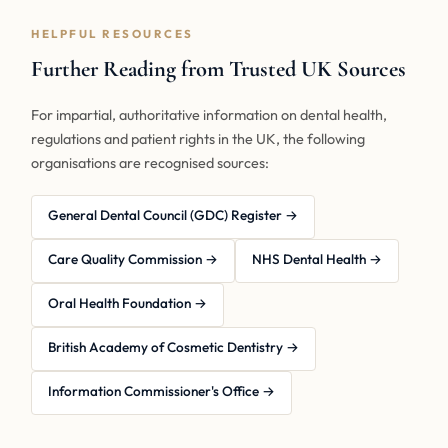
HELPFUL RESOURCES
Further Reading from Trusted UK Sources
For impartial, authoritative information on dental health,
regulations and patient rights in the UK, the following
organisations are recognised sources:
General Dental Council (GDC) Register →
Care Quality Commission →
NHS Dental Health →
Oral Health Foundation →
British Academy of Cosmetic Dentistry →
Information Commissioner's Office →