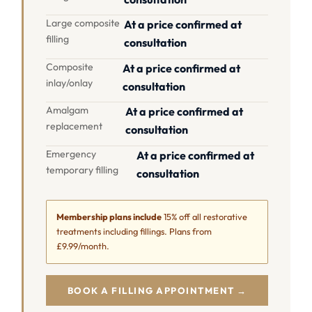
Large composite
At a price confirmed at
filling
consultation
Composite
At a price confirmed at
inlay/onlay
consultation
Amalgam
At a price confirmed at
replacement
consultation
Emergency
At a price confirmed at
temporary filling
consultation
Membership plans include
15% off all restorative
treatments including fillings. Plans from
£9.99/month.
BOOK A FILLING APPOINTMENT →