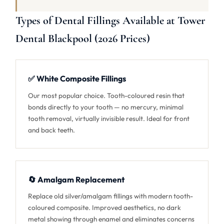
Types of Dental Fillings Available at Tower
Dental Blackpool (2026 Prices)
✅ White Composite Fillings
Our most popular choice. Tooth-coloured resin that
bonds directly to your tooth — no mercury, minimal
tooth removal, virtually invisible result. Ideal for front
and back teeth.
🔄 Amalgam Replacement
Replace old silver/amalgam fillings with modern tooth-
coloured composite. Improved aesthetics, no dark
metal showing through enamel and eliminates concerns