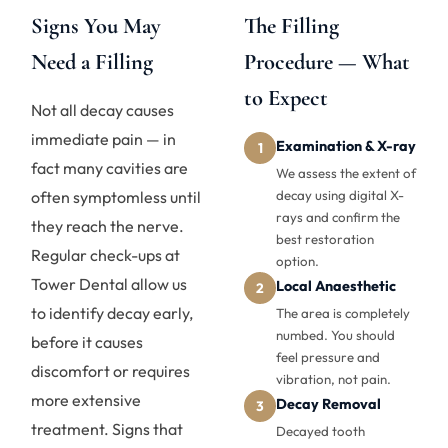
Signs You May
The Filling
Need a Filling
Procedure — What
to Expect
Not all decay causes
immediate pain — in
Examination & X-ray
1
fact many cavities are
We assess the extent of
often symptomless until
decay using digital X-
rays and confirm the
they reach the nerve.
best restoration
Regular check-ups at
option.
Tower Dental allow us
Local Anaesthetic
2
to identify decay early,
The area is completely
numbed. You should
before it causes
feel pressure and
discomfort or requires
vibration, not pain.
more extensive
Decay Removal
3
treatment. Signs that
Decayed tooth