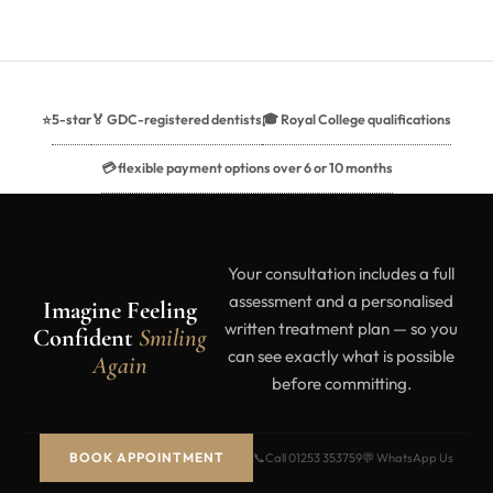
5-star
🏅 GDC-registered dentists
🎓 Royal College qualifications
⭐
💳 flexible payment options over 6 or 10 months
Your consultation includes a full
assessment and a personalised
Imagine Feeling
written treatment plan — so you
Confident
Smiling
can see exactly what is possible
Again
before committing.
BOOK APPOINTMENT
📞
Call 01253 353759
💬 WhatsApp Us