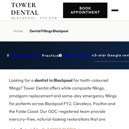
TOWER
BOOK
DENTAL
APPOINTMENT
BLACKPOOL · FY2 0TW
Home
›
Dental Fillings Blackpool
5-star Google rev
🏅
GDC Registered
Practice
🏥
CQC Regulated
⭐
Looking for a
dentist in Blackpool
for tooth-coloured
fillings? Tower Dental offers white composite fillings,
amalgam replacement and same-day emergency fillings
for patients across Blackpool FY2, Cleveleys, Poulton and
the Fylde Coast. Our GDC-registered team provide
mercury-free, natural-looking restorations that are