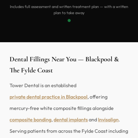
Includes full assessment and written treatment plan — with a written
plan to take away
Dental Fillings Near You — Blackpool &
The Fylde Coast
Tower Dental is an established
private dental practice in Blackpool
, offering
mercury-free white composite fillings alongside
composite bonding
,
dental implants
and
Invisalign
.
Serving patients from across the Fylde Coast including