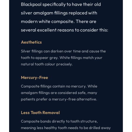
Blackpool specifically to have their old
silver amalgam fillings replaced with
modern white composite. There are
several excellent reasons to consider this:
Aesthetics
Silver fillings can darken over time and cause the
tooth to appear grey. White fillings match your
natural tooth colour precisely.
Mercury-Free
Composite fillings contain no mercury. While
amalgam fillings are considered safe, many
patients prefer a mercury-free alternative.
Less Tooth Removal
Composite bonds directly to tooth structure,
meaning less healthy tooth needs to be drilled away