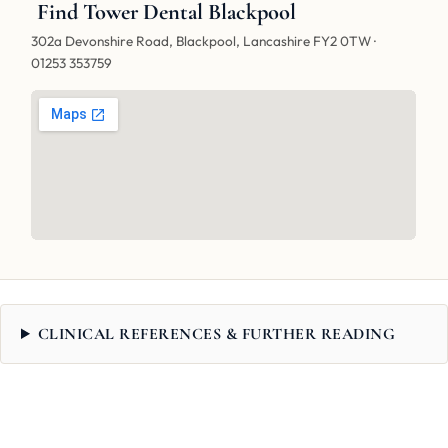
Find Tower Dental Blackpool
302a Devonshire Road, Blackpool, Lancashire FY2 0TW ·
01253 353759
CLINICAL REFERENCES & FURTHER READING