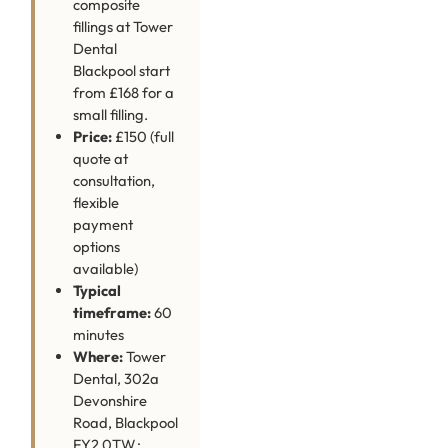
composite
fillings at Tower
Dental
Blackpool start
from £168 for a
small filling.
Price:
£150 (full
quote at
consultation,
flexible
payment
options
available)
Typical
timeframe:
60
minutes
Where:
Tower
Dental, 302a
Devonshire
Road, Blackpool
FY2 0TW ·