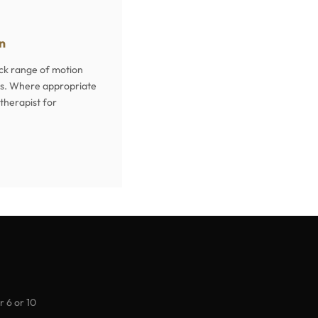
on
eck range of motion
itus. Where appropriate
otherapist for
r 6 or 10