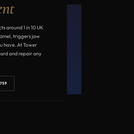
ent
cts around 1 in 10 UK
namel, triggers jaw
😬
ou have. At Tower
uard and repair any
3759