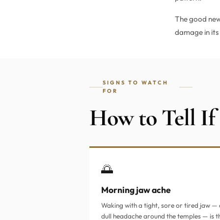
The good news
damage in its 
SIGNS TO WATCH
FOR
How to Tell If
🌅
Morning jaw ache
Waking with a tight, sore or tired jaw — 
dull headache around the temples — is t