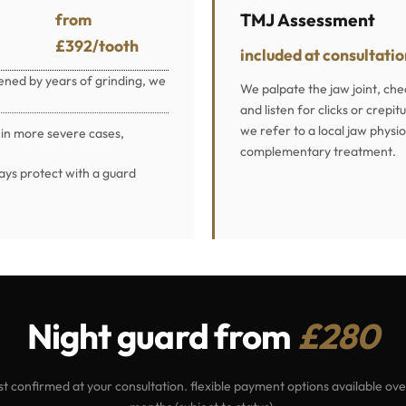
from
TMJ Assessment
£392/tooth
included at consultati
tened by years of grinding, we
We palpate the jaw joint, ch
and listen for clicks or crep
we refer to a local jaw physi
 in more severe cases,
complementary treatment.
ays protect with a guard
Night guard from
£280
st confirmed at your consultation. flexible payment options available ove