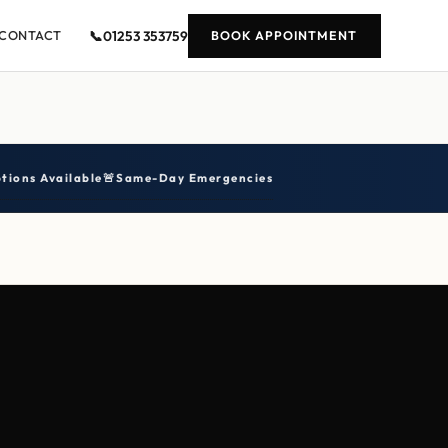
📞
01253 353759
CONTACT
BOOK APPOINTMENT
tions Available
🚨
Same-Day Emergencies