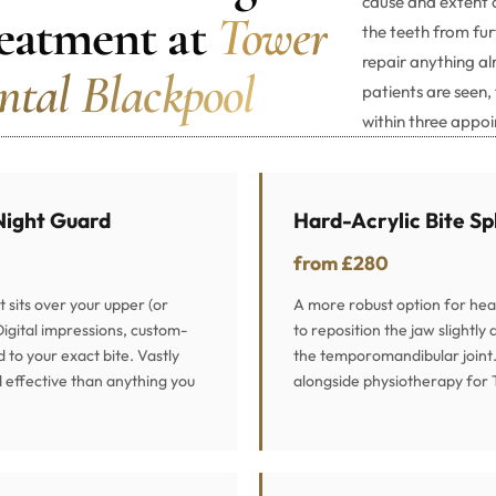
cause and extent 
eatment at
Tower
the teeth from fur
repair anything 
ntal Blackpool
patients are seen,
within three appo
Night Guard
Hard-Acrylic Bite Sp
from £280
at sits over your upper (or
A more robust option for hea
Digital impressions, custom-
to reposition the jaw slightly
d to your exact bite. Vastly
the temporomandibular join
effective than anything you
alongside physiotherapy for