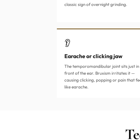
classic sign of overnight grinding.
👂
Earache or clicking jaw
The temporomandibular joint sits just in
front of the ear. Bruxism irritates it —
causing clicking, popping or pain that fe
like earache.
Te