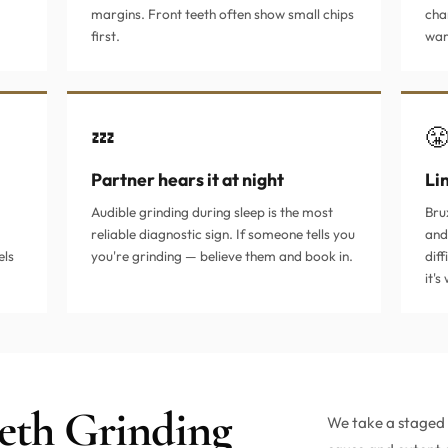
margins. Front teeth often show small chips
cha
first.
war
💤

Partner hears it at night
Li
Audible grinding during sleep is the most
Bru
reliable diagnostic sign. If someone tells you
and
els
you're grinding — believe them and book in.
diff
it'
eth Grinding
We take a staged a