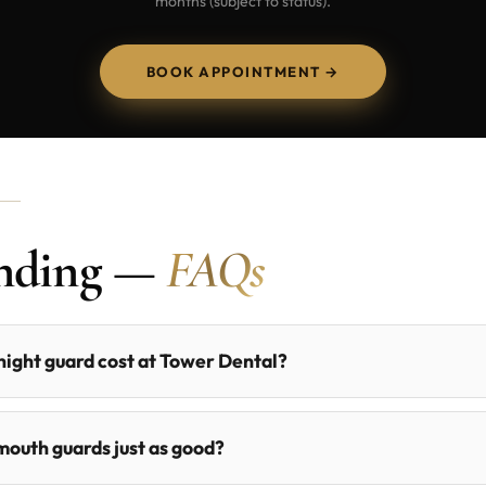
months (subject to status).
BOOK APPOINTMENT →
inding —
FAQs
ight guard cost at Tower Dental?
outh guards just as good?