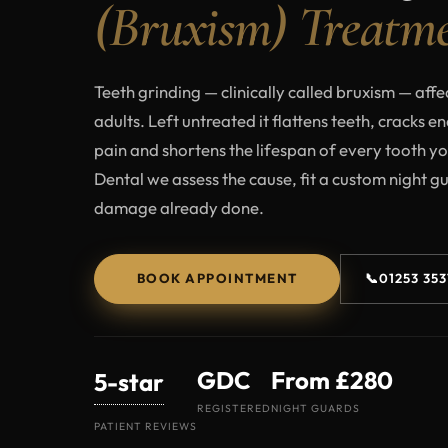
(Bruxism) Treatm
Teeth grinding — clinically called bruxism — affe
adults. Left untreated it flattens teeth, cracks e
pain and shortens the lifespan of every tooth y
Dental we assess the cause, fit a custom night g
damage already done.
BOOK APPOINTMENT
📞
01253 35
GDC
From £280
5-star
REGISTERED
NIGHT GUARDS
PATIENT REVIEWS