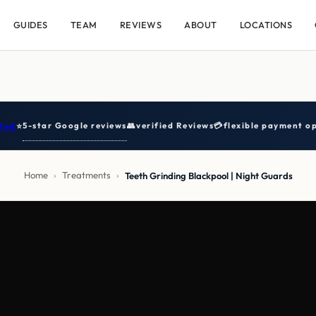
GUIDES
TEAM
REVIEWS
ABOUT
LOCATIONS
5-star Google reviews
👥
verified Reviews
💳
flexible payment op
ted
⭐
Home
›
Treatments
›
Teeth Grinding Blackpool | Night Guards