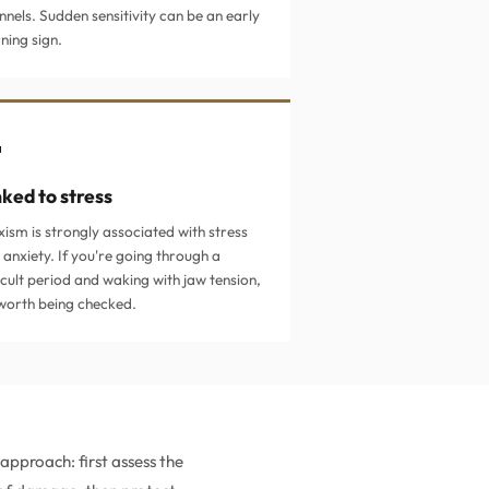
nnels. Sudden sensitivity can be an early
ning sign.

nked to stress
xism is strongly associated with stress
 anxiety. If you're going through a
icult period and waking with jaw tension,
s worth being checked.
pproach: first assess the