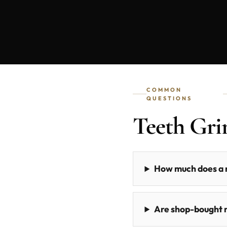
COMMON
QUESTIONS
Teeth Gr
How much does a n
Are shop-bought m