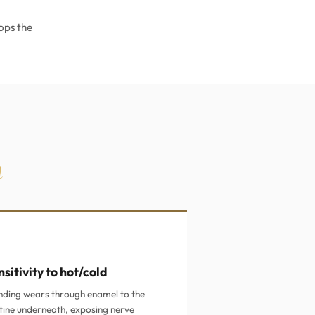
ops the
h
sitivity to hot/cold
nding wears through enamel to the
tine underneath, exposing nerve