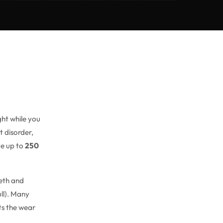
ght while you
t disorder,
te up to
250
eeth and
ll). Many
ots the wear