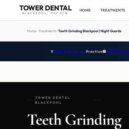
TOWER DENTAL
HOME
TREATMENTS
BLACKPOOL · FY2 0TW
Home
›
Treatments
›
Teeth Grinding Blackpool | Night Guards
🏅
GDC Registered
Practice
🏥
CQC Regula
TOWER DENTAL
BLACKPOOL
Teeth Grinding