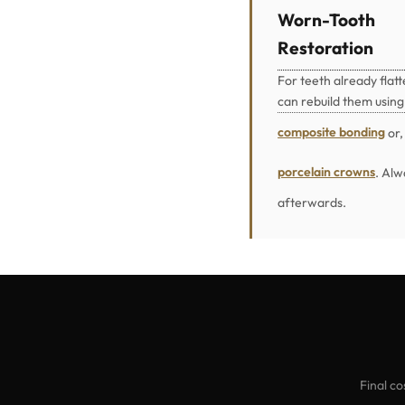
Worn-Tooth
Restoration
For teeth already flat
can rebuild them using
composite bonding
or,
porcelain crowns
. Alw
afterwards.
Final co