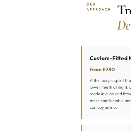
Tr
OUR
APPROACH
De
Custom-Fitted 
from £280
A thin acrylic splint th
lower) teeth at night. 
made in a lab and fitte
more comfortable and 
can buy online.