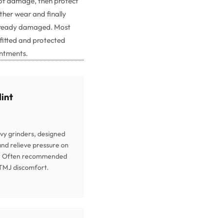
of damage, then protect
ther wear and finally
already damaged. Most
 fitted and protected
intments.
lint
vy grinders, designed
 and relieve pressure on
t. Often recommended
 TMJ discomfort.