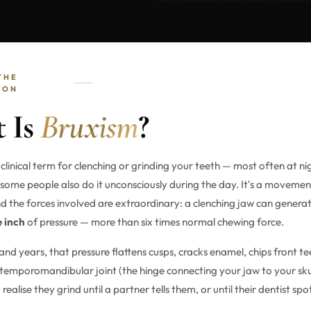
THE
ION
 Is
Bruxism
?
 clinical term for clenching or grinding your teeth — most often at ni
 some people also do it unconsciously during the day. It's a movemen
nd the forces involved are extraordinary: a clenching jaw can genera
e inch
of pressure — more than six times normal chewing force.
nd years, that pressure flattens cusps, cracks enamel, chips front t
emporomandibular joint (the hinge connecting your jaw to your sku
 realise they grind until a partner tells them, or until their dentist sp