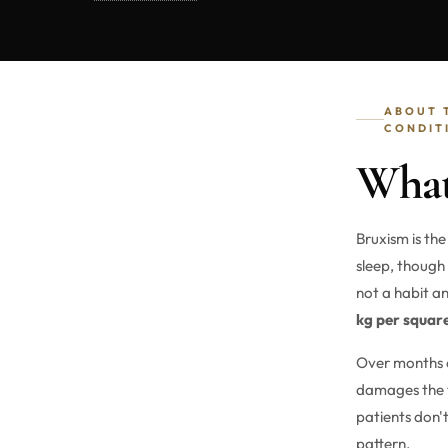
ABOUT 
CONDIT
What
Bruxism is the
sleep, though
not a habit a
kg per squar
Over months a
damages the t
patients don't
pattern.