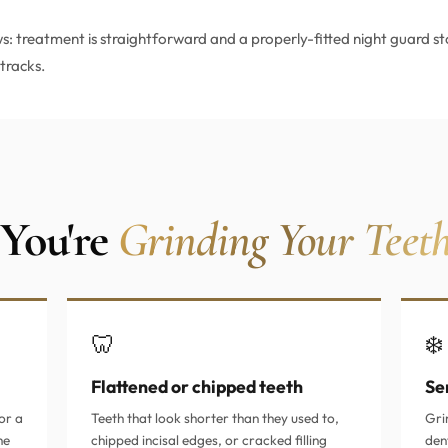
: treatment is straightforward and a properly-fitted night guard st
tracks.
 You're
Grinding Your Teet
🦷
❄️
Flattened or chipped teeth
Sen
or a
Teeth that look shorter than they used to,
Gri
he
chipped incisal edges, or cracked filling
den