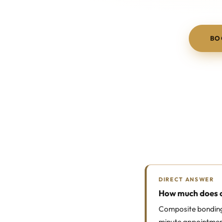
BO
DIRECT ANSWER
How much does c
Composite bonding 
minute appointment 