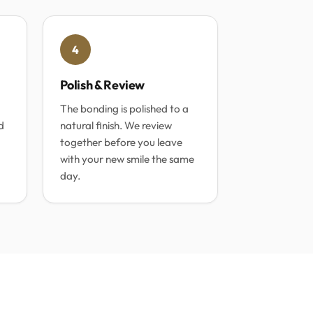
4
Polish & Review
The bonding is polished to a
d
natural finish. We review
together before you leave
with your new smile the same
day.