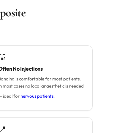
posite
🦷
Often No Injections
Bonding is comfortable for most patients.
In most cases no local anaesthetic is needed
— ideal for
nervous patients
.
📍