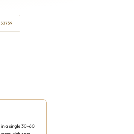
353759
in a single 30–60
years with care,