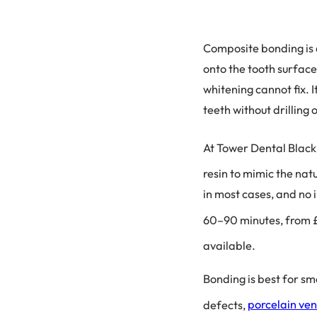
Composite bonding is 
onto the tooth surface
whitening cannot fix. 
teeth without drilling
At Tower Dental Black
resin to mimic the nat
in most cases, and no 
60–90 minutes, from £
available.
Bonding is best for sm
defects,
porcelain ve