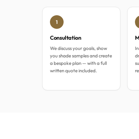
1
Consultation
M
We discuss your goals, show
In
you shade samples and create
dr
a bespoke plan — with a full
su
written quote included.
re