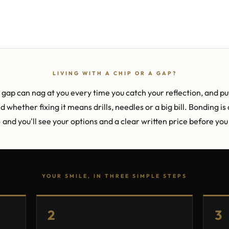
LIVING WITH A CHIP OR A GAP?
gap can nag at you every time you catch your reflection, and put
whether fixing it means drills, needles or a big bill. Bonding is 
— and you'll see your options and a clear written price before yo
YOUR SMILE, IN THREE SIMPLE STEPS
2
3