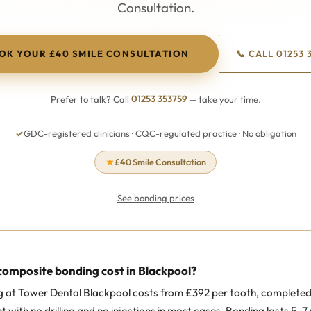
Consultation.
OK YOUR £40 SMILE CONSULTATION
📞 CALL 01253 
Prefer to talk? Call
01253 353759
— take your time.
✓
GDC-registered clinicians · CQC-regulated practice · No obligation
★
£40 Smile Consultation
See bonding prices
omposite bonding cost in Blackpool?
at Tower Dental Blackpool costs from £392 per tooth, completed 
with no drilling and no injections in most cases. Bonding lasts 5–7 