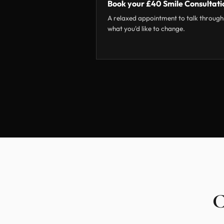
Book your £40 Smile Consultati
A relaxed appointment to talk through
what you'd like to change.
C