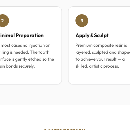
2
3
inimal Preparation
Apply & Sculpt
 most cases no injection or
Premium composite resin is
illing is needed. The tooth
layered, sculpted and shape
rface is gently etched so the
to achieve your result — a
sin bonds securely.
skilled, artistic process.