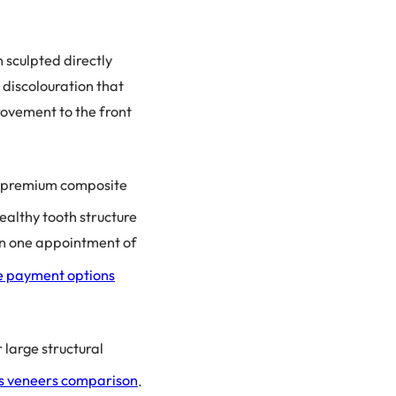
 sculpted directly
 discolouration that
rovement to the front
h premium composite
ealthy tooth structure
 in one appointment of
le payment options
 large structural
s veneers comparison
.