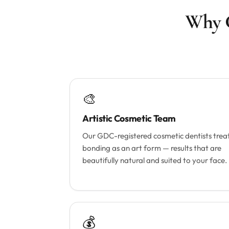
Why C
🎨
Artistic Cosmetic Team
Our GDC-registered cosmetic dentists trea
bonding as an art form — results that are
beautifully natural and suited to your face.
💰