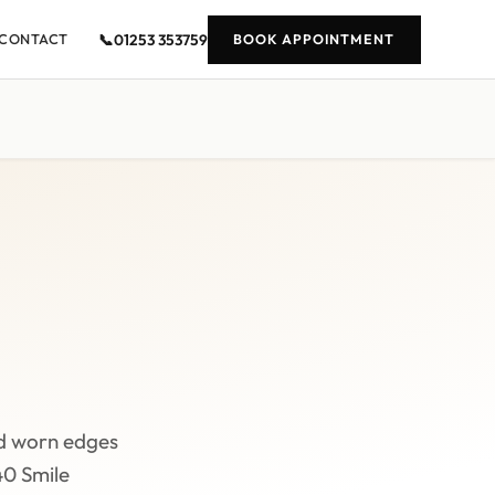
📞
01253 353759
CONTACT
BOOK APPOINTMENT
d worn edges
40 Smile