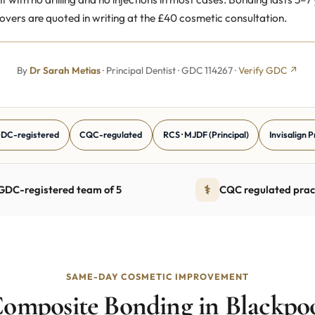
overs are quoted in writing at the £40 cosmetic consultation.
By
Dr Sarah Metias
· Principal Dentist · GDC 114267 ·
Verify GDC ↗
DC-registered
CQC-regulated
RCS · MJDF (Principal)
Invisalign 
⚕
GDC-registered team of 5
CQC regulated prac
SAME-DAY COSMETIC IMPROVEMENT
omposite Bonding in Blackpo