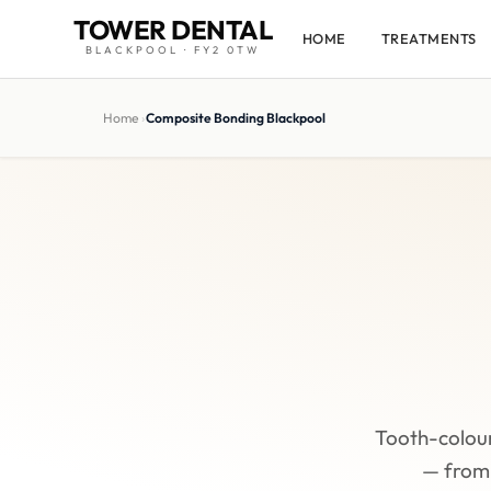
TOWER DENTAL
HOME
TREATMENTS
BLACKPOOL · FY2 0TW
Home
›
Composite Bonding Blackpool
Tooth-colou
— from 