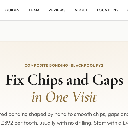
GUIDES
TEAM
REVIEWS
ABOUT
LOCATIONS
COMPOSITE BONDING · BLACKPOOL FY2
Fix Chips and Gaps
in One Visit
red bonding shaped by hand to smooth chips, gaps an
£392 per tooth, usually with no drilling. Start with a £