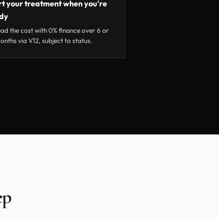
rt your treatment when you're
dy
ad the cost with 0% finance over 6 or
onths via V12, subject to status.
ep