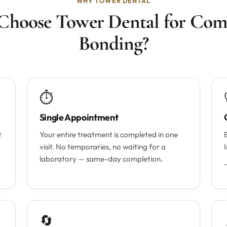
WHY TOWER DENTAL
hoose Tower Dental for Com
Bonding?
⏱
Single Appointment
t
Your entire treatment is completed in one
visit. No temporaries, no waiting for a
laboratory — same-day completion.
🔄