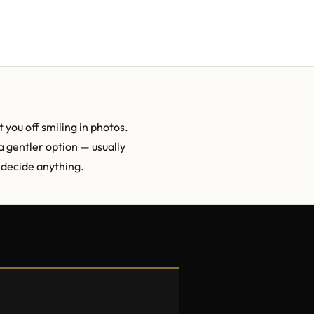
 you off smiling in photos.
a gentler option — usually
u decide anything.