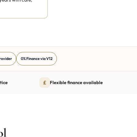
Provider
0% Finance via V12
£
tice
Flexible finance available
ol