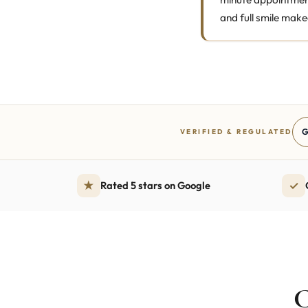
and full smile make
G
VERIFIED & REGULATED
★
✓
Rated 5 stars on Google
C