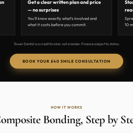
on
Get a clear written plan and price
Sta
— no surprises
rea
You'll know exactly what's involved and
Spre
what it costs before you commit.
10 m
Tower Dental is a credit broker, not a lender. Finance subject to status.
BOOK YOUR £40 SMILE CONSULTATION
HOW IT WORKS
omposite Bonding, Step by St