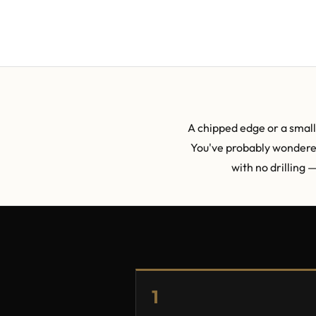
A chipped edge or a small 
You've probably wondered 
with no drilling 
1