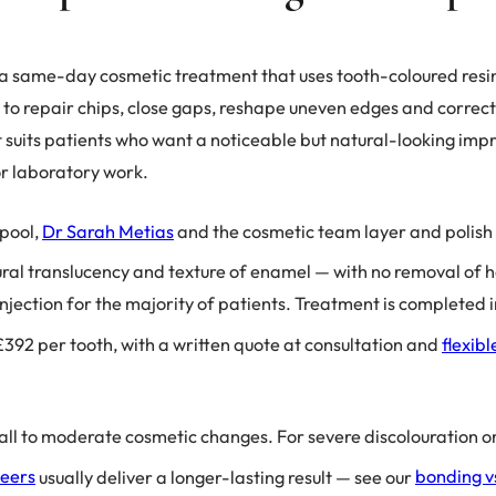
a same-day cosmetic treatment that uses tooth-coloured resin
 to repair chips, close gaps, reshape uneven edges and correct
It suits patients who want a noticeable but natural-looking imp
 or laboratory work.
pool,
Dr Sarah Metias
and the cosmetic team layer and polis
ural translucency and texture of enamel — with no removal of h
injection for the majority of patients. Treatment is completed
392 per tooth, with a written quote at consultation and
flexib
all to moderate cosmetic changes. For severe discolouration or
neers
usually deliver a longer-lasting result — see our
bonding v