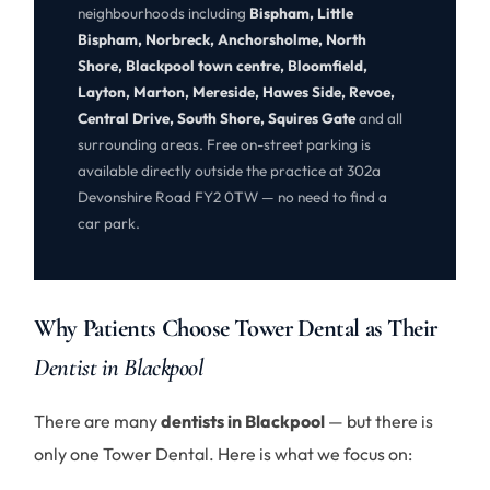
neighbourhoods including
Bispham, Little
Bispham, Norbreck, Anchorsholme, North
Shore, Blackpool town centre, Bloomfield,
Layton, Marton, Mereside, Hawes Side, Revoe,
Central Drive, South Shore, Squires Gate
and all
surrounding areas. Free on-street parking is
available directly outside the practice at 302a
Devonshire Road FY2 0TW — no need to find a
car park.
Why Patients Choose Tower Dental as Their
Dentist in Blackpool
There are many
dentists in Blackpool
— but there is
only one Tower Dental. Here is what we focus on: