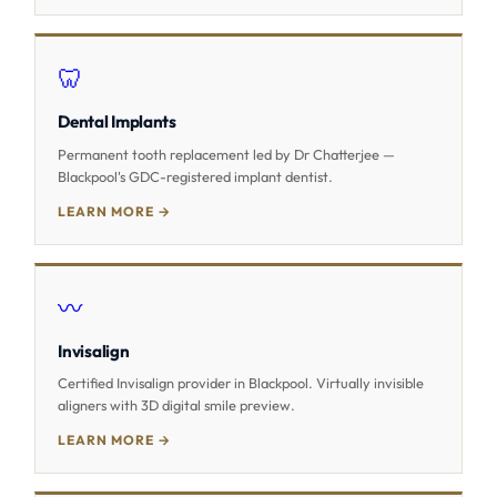
🦷
Dental Implants
Permanent tooth replacement led by Dr Chatterjee —
Blackpool's GDC-registered implant dentist.
LEARN MORE →
〰️
Invisalign
Certified Invisalign provider in Blackpool. Virtually invisible
aligners with 3D digital smile preview.
LEARN MORE →