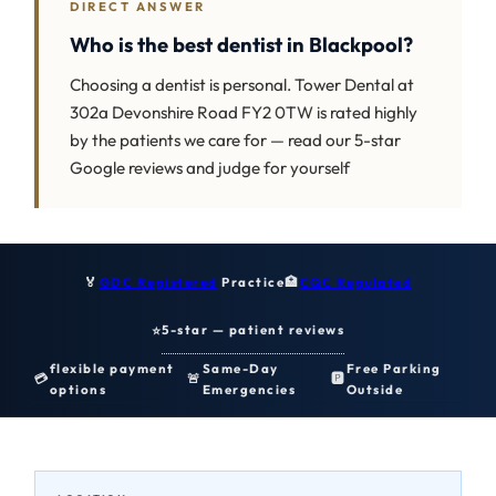
DIRECT ANSWER
Who is the best dentist in Blackpool?
Choosing a dentist is personal. Tower Dental at
302a Devonshire Road FY2 0TW is rated highly
by the patients we care for — read our 5-star
Google reviews and judge for yourself
🏅
GDC Registered
Practice
🏥
CQC Regulated
5-star — patient reviews
⭐
flexible payment
Same-Day
Free Parking
💳
🚨
🅿️
options
Emergencies
Outside