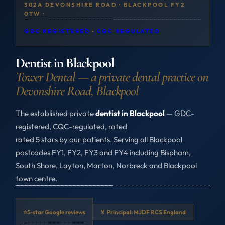
302A DEVONSHIRE ROAD · BLACKPOOL FY2
0TW ·
GDC REGISTERED
·
CQC REGULATED
Dentist in Blackpool
Tower Dental — a private dental practice on
Devonshire Road, Blackpool
The established private
dentist in Blackpool
— GDC-
registered, CQC-regulated, rated
rated 5 stars by our patients. Serving all Blackpool
postcodes FY1, FY2, FY3 and FY4 including Bispham,
South Shore, Layton, Marton, Norbreck and Blackpool
town centre.
⭐
5-star Google reviews
🏅 Principal: MJDF RCS England