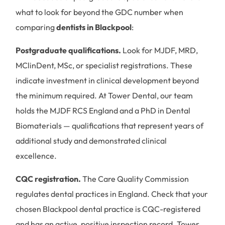
what to look for beyond the GDC number when
comparing
dentists in Blackpool
:
Postgraduate qualifications.
Look for MJDF, MRD,
MClinDent, MSc, or specialist registrations. These
indicate investment in clinical development beyond
the minimum required. At Tower Dental, our team
holds the MJDF RCS England and a PhD in Dental
Biomaterials — qualifications that represent years of
additional study and demonstrated clinical
excellence.
CQC registration.
The Care Quality Commission
regulates dental practices in England. Check that your
chosen Blackpool dental practice is CQC-registered
and has an active, positive inspection record. Tower