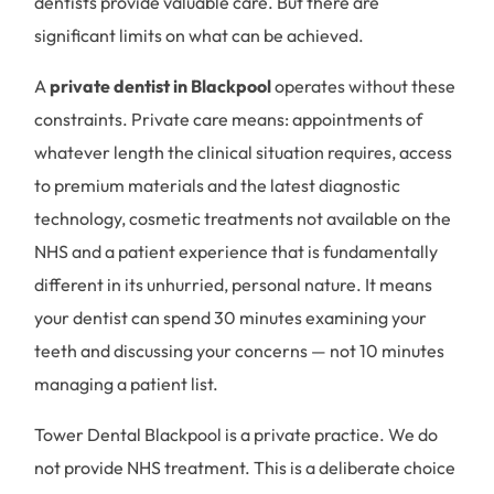
dentists provide valuable care. But there are
significant limits on what can be achieved.
A
private dentist in Blackpool
operates without these
constraints. Private care means: appointments of
whatever length the clinical situation requires, access
to premium materials and the latest diagnostic
technology, cosmetic treatments not available on the
NHS and a patient experience that is fundamentally
different in its unhurried, personal nature. It means
your dentist can spend 30 minutes examining your
teeth and discussing your concerns — not 10 minutes
managing a patient list.
Tower Dental Blackpool is a private practice. We do
not provide NHS treatment. This is a deliberate choice