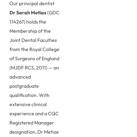
Our principal dentist
Dr Sarah Metias
(GDC
114267) holds the
Membership of the
Joint Dental Faculties
from the Royal College
of Surgeons of England
(MJDF RCS, 2011) — an
advanced
postgraduate
qualification. With
extensive clinical
experience and a CQC
Registered Manager
designation, Dr Metias