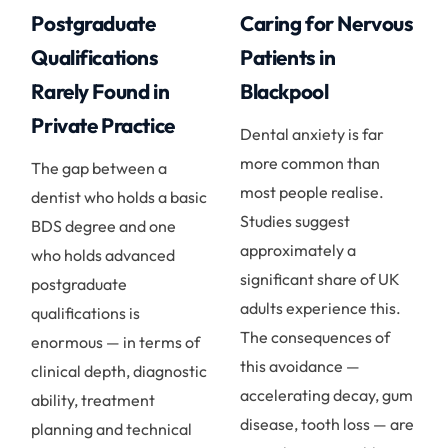
Postgraduate
Caring for Nervous
Qualifications
Patients in
Rarely Found in
Blackpool
Private Practice
Dental anxiety is far
more common than
The gap between a
most people realise.
dentist who holds a basic
Studies suggest
BDS degree and one
approximately a
who holds advanced
significant share of UK
postgraduate
adults experience this.
qualifications is
The consequences of
enormous — in terms of
this avoidance —
clinical depth, diagnostic
accelerating decay, gum
ability, treatment
disease, tooth loss — are
planning and technical