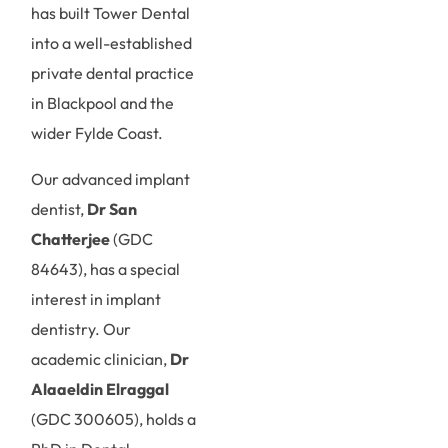
has built Tower Dental
into a well-established
private dental practice
in Blackpool and the
wider Fylde Coast.
Our advanced implant
dentist,
Dr San
Chatterjee
(GDC
84643), has a special
interest in implant
dentistry. Our
academic clinician,
Dr
Alaaeldin Elraggal
(GDC 300605), holds a