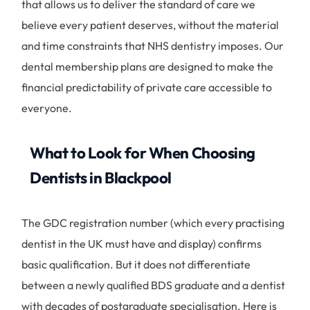
that allows us to deliver the standard of care we
believe every patient deserves, without the material
and time constraints that NHS dentistry imposes. Our
dental membership plans are designed to make the
financial predictability of private care accessible to
everyone.
What to Look for When Choosing
Dentists in Blackpool
The GDC registration number (which every practising
dentist in the UK must have and display) confirms
basic qualification. But it does not differentiate
between a newly qualified BDS graduate and a dentist
with decades of postgraduate specialisation. Here is