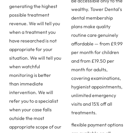
be accessible only to the
generating the highest
wealthy. Tower Dental's
possible treatment
dental membership
revenue. We will tell you
plans make quality
when a treatment you
routine care genuinely
have researched is not
affordable — from £9.99
appropriate for your
per month for children
situation. We will tell you
and from £19.50 per
when watchful
month for adults,
monitoring is better
covering examinations,
than immediate
hygienist appointments,
intervention. We will
unlimited emergency
refer you to a specialist
visits and 15% off all
when your case falls
treatments.
outside the most
flexible payment options
appropriate scope of our