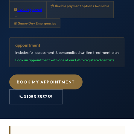
💳 flexible payment options Available
🏥
CQC Regulated
🚨 Same-Day Emergencies
appointment
Includes full assessment & personalised written treatment plan
Book an appointment with one of our GDC-registered dentists
BOOK MY APPOINTMENT
📞
01253 353759