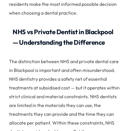
residents make the most informed possible decision
when choosing a dental practice.
NHS vs Private Dentist in Blackpool
— Understanding the Difference
The distinction between NHS and private dental care
in Blackpool is important and often misunderstood.
NHS dentistry provides a safety net of essential
treatments at subsidised cost — but it operates within
strict clinical and material constraints. NHS dentists
are limited in the materials they can use, the
treatments they can provide and the time they can
allocate per patient. Within these constraints, NHS