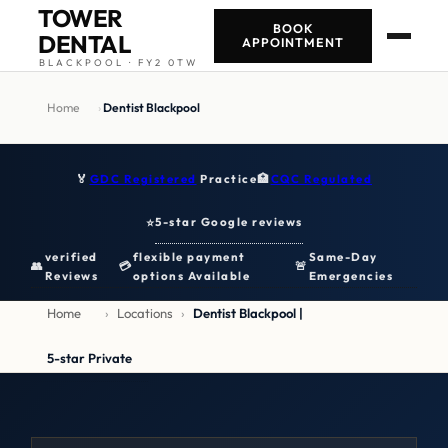
TOWER
BOOK
DENTAL
APPOINTMENT
BLACKPOOL · FY2 0TW
Home
›
Dentist Blackpool
🏅
GDC Registered
Practice
🏥
CQC Regulated
5-star Google reviews
⭐
verified
flexible payment
Same-Day
👥
💳
🚨
Reviews
options Available
Emergencies
Home
›
Locations
›
Dentist Blackpool |
5-star Private