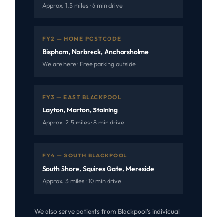
Approx. 1.5 miles · 6 min drive
FY2 — HOME POSTCODE
Bispham, Norbreck, Anchorsholme
We are here · Free parking outside
FY3 — EAST BLACKPOOL
Layton, Marton, Staining
Approx. 2.5 miles · 8 min drive
FY4 — SOUTH BLACKPOOL
South Shore, Squires Gate, Mereside
Approx. 3 miles · 10 min drive
We also serve patients from Blackpool's individual