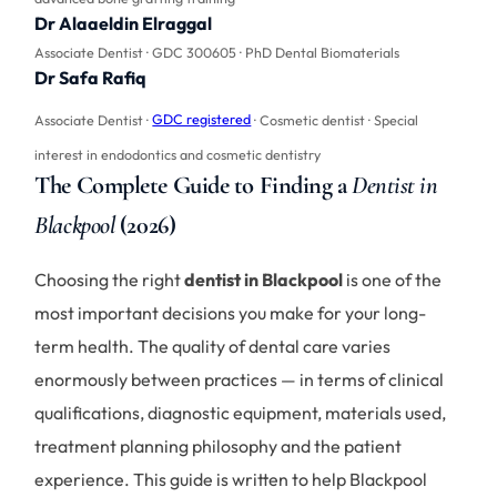
Dr Alaaeldin Elraggal
Associate Dentist · GDC 300605 · PhD Dental Biomaterials
Dr Safa Rafiq
Associate Dentist ·
GDC registered
· Cosmetic dentist · Special
interest in endodontics and cosmetic dentistry
The Complete Guide to Finding a
Dentist in
Blackpool
(2026)
Choosing the right
dentist in Blackpool
is one of the
most important decisions you make for your long-
term health. The quality of dental care varies
enormously between practices — in terms of clinical
qualifications, diagnostic equipment, materials used,
treatment planning philosophy and the patient
experience. This guide is written to help Blackpool