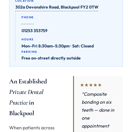
LOCATION
302a Devonshire Road, Blackpool FY2 0TW
PHONE
01253 353759
HOURS
Mon–Fri 8:30am–5:30pm · Sat: Closed
PARKING
Free on-street directly outside
An Established
★★★★★
Private Dental
“Composite
Practice
in
bonding on six
teeth — done in
Blackpool
one
appointment
When patients across