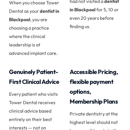
had not visited a
dentist
When you choose Tower
in Blackpool
for 5, 10 or
Dental as your
dentist in
even 20 years before
Blackpool
, you are
finding us.
choosing a practice
where the clinical
leadership is at
advanced implant care.
Genuinely Patient-
Accessible Pricing,
First Clinical Advice
flexible payment
options,
Every patient who visits
Membership Plans
Tower Dental receives
clinical advice based
Private dentistry at the
entirely on their best
highest level should not
interests — not on