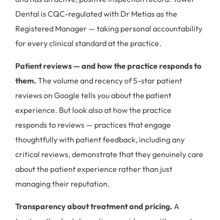
Dental is CQC-regulated with Dr Metias as the
Registered Manager — taking personal accountability
for every clinical standard at the practice.
Patient reviews — and how the practice responds to
them.
The volume and recency of 5-star patient
reviews on Google tells you about the patient
experience. But look also at how the practice
responds to reviews — practices that engage
thoughtfully with patient feedback, including any
critical reviews, demonstrate that they genuinely care
about the patient experience rather than just
managing their reputation.
Transparency about treatment and pricing.
A