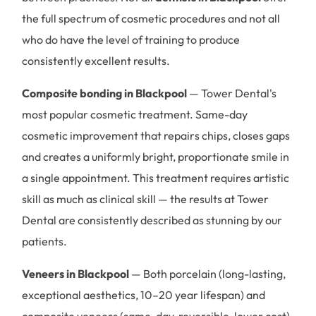
the full spectrum of cosmetic procedures and not all
who do have the level of training to produce
consistently excellent results.
Composite bonding in Blackpool
— Tower Dental's
most popular cosmetic treatment. Same-day
cosmetic improvement that repairs chips, closes gaps
and creates a uniformly bright, proportionate smile in
a single appointment. This treatment requires artistic
skill as much as clinical skill — the results at Tower
Dental are consistently described as stunning by our
patients.
Veneers in Blackpool
— Both porcelain (long-lasting,
exceptional aesthetics, 10–20 year lifespan) and
composite veneers (same-day, reversible, lower cost)