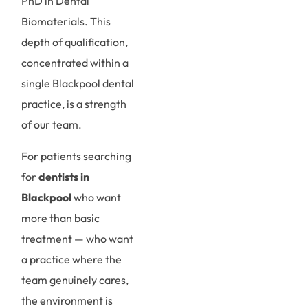
PhD in Dental
Biomaterials. This
depth of qualification,
concentrated within a
single Blackpool dental
practice, is a strength
of our team.
For patients searching
for
dentists in
Blackpool
who want
more than basic
treatment — who want
a practice where the
team genuinely cares,
the environment is