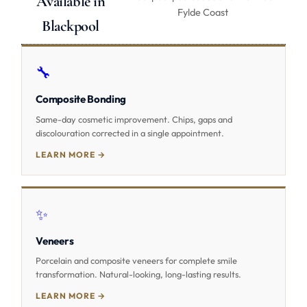
Available in
Fylde Coast
Blackpool
🔧
Composite Bonding
Same-day cosmetic improvement. Chips, gaps and
discolouration corrected in a single appointment.
LEARN MORE →
✨
Veneers
Porcelain and composite veneers for complete smile
transformation. Natural-looking, long-lasting results.
LEARN MORE →