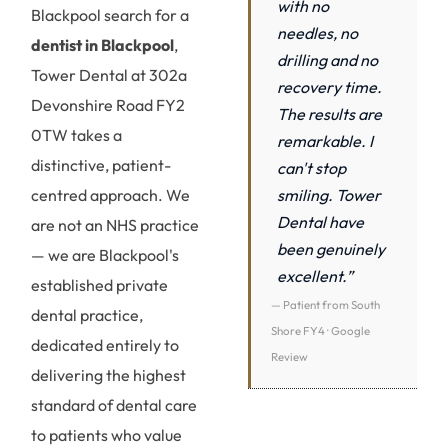
with no
Blackpool search for a
needles, no
dentist in Blackpool
,
drilling and no
Tower Dental at 302a
recovery time.
Devonshire Road FY2
The results are
0TW takes a
remarkable. I
distinctive, patient-
can't stop
smiling. Tower
centred approach. We
Dental have
are not an NHS practice
been genuinely
— we are Blackpool's
excellent.”
established private
— Patient from South
dental practice,
Shore FY4 · Google
dedicated entirely to
Review
delivering the highest
standard of dental care
to patients who value