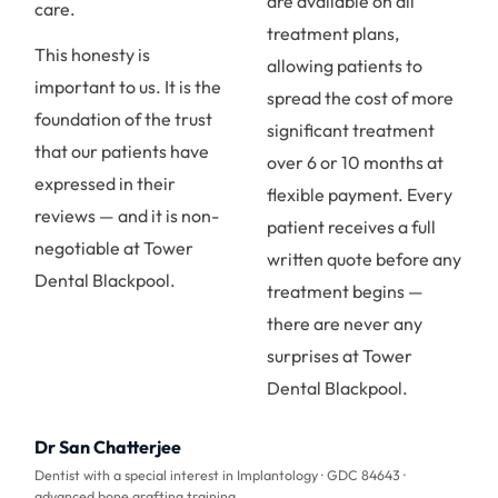
are available on all
care.
treatment plans,
This honesty is
allowing patients to
important to us. It is the
spread the cost of more
foundation of the trust
significant treatment
that our patients have
over 6 or 10 months at
expressed in their
flexible payment. Every
reviews — and it is non-
patient receives a full
negotiable at Tower
written quote before any
Dental Blackpool.
treatment begins —
there are never any
surprises at Tower
Dental Blackpool.
Dr San Chatterjee
Dentist with a special interest in Implantology · GDC 84643 ·
advanced bone grafting training