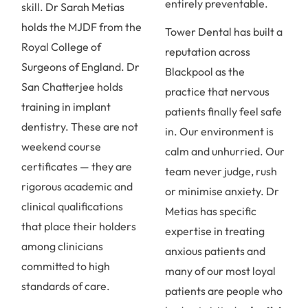
entirely preventable.
skill. Dr Sarah Metias
holds the MJDF from the
Tower Dental has built a
Royal College of
reputation across
Surgeons of England. Dr
Blackpool as the
San Chatterjee holds
practice that nervous
training in implant
patients finally feel safe
dentistry. These are not
in. Our environment is
weekend course
calm and unhurried. Our
certificates — they are
team never judge, rush
rigorous academic and
or minimise anxiety. Dr
clinical qualifications
Metias has specific
that place their holders
expertise in treating
among clinicians
anxious patients and
committed to high
many of our most loyal
standards of care.
patients are people who