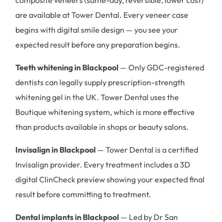
are available at Tower Dental. Every veneer case
begins with digital smile design — you see your
expected result before any preparation begins.
Teeth whitening in Blackpool
— Only GDC-registered
dentists can legally supply prescription-strength
whitening gel in the UK. Tower Dental uses the
Boutique whitening system, which is more effective
than products available in shops or beauty salons.
Invisalign in Blackpool
— Tower Dental is a certified
Invisalign provider. Every treatment includes a 3D
digital ClinCheck preview showing your expected final
result before committing to treatment.
Dental implants in Blackpool
— Led by Dr San