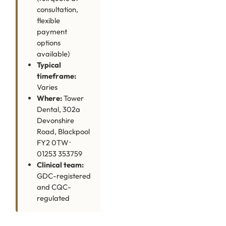
consultation,
flexible
payment
options
available)
Typical
timeframe:
Varies
Where:
Tower
Dental, 302a
Devonshire
Road, Blackpool
FY2 0TW ·
01253 353759
Clinical team:
GDC-registered
and CQC-
regulated