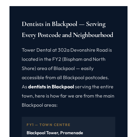
Dentists in Blackpool — Serving
Every Postcode and Neighbourhood
Tower Dental at 302a Devonshire Road is
located in the FY2 (Bispham and North
Shore) area of Blackpool — easily
accessible from all Blackpool postcodes.
As
dentists in Blackpool
serving the entire
town, here is how far we are from the main
Blackpool areas:
FY1 — TOWN CENTRE
Blackpool Tower, Promenade