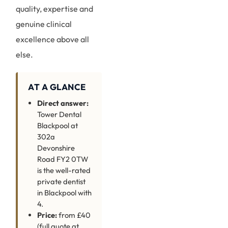
quality, expertise and
genuine clinical
excellence above all
else.
AT A GLANCE
Direct answer:
Tower Dental
Blackpool at
302a
Devonshire
Road FY2 0TW
is the well-rated
private dentist
in Blackpool with
4.
Price:
from £40
(full quote at