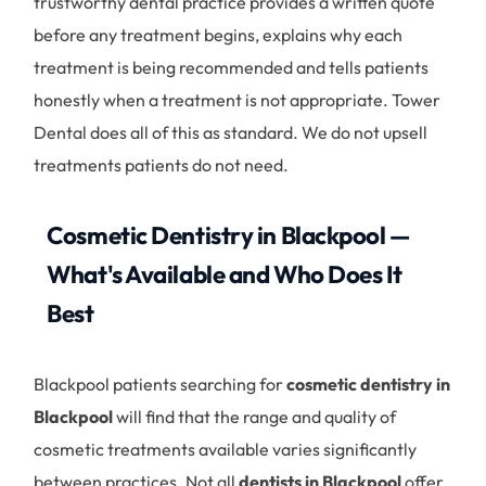
trustworthy dental practice provides a written quote
before any treatment begins, explains why each
treatment is being recommended and tells patients
honestly when a treatment is not appropriate. Tower
Dental does all of this as standard. We do not upsell
treatments patients do not need.
Cosmetic Dentistry in Blackpool —
What's Available and Who Does It
Best
Blackpool patients searching for
cosmetic dentistry in
Blackpool
will find that the range and quality of
cosmetic treatments available varies significantly
between practices. Not all
dentists in Blackpool
offer