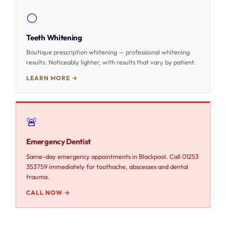
⚪
Teeth Whitening
Boutique prescription whitening — professional whitening
results. Noticeably lighter, with results that vary by patient.
LEARN MORE →
🚨
Emergency Dentist
Same-day emergency appointments in Blackpool. Call 01253
353759 immediately for toothache, abscesses and dental
trauma.
CALL NOW →