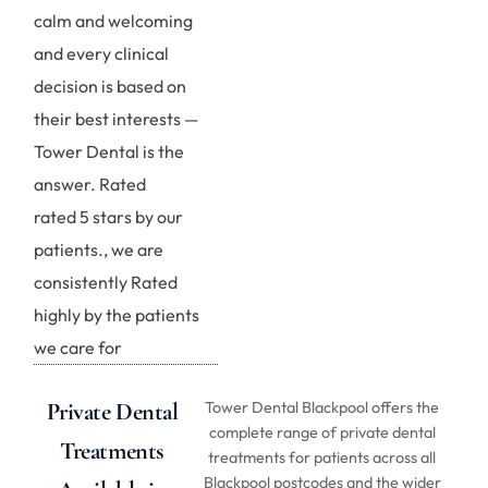
calm and welcoming
and every clinical
decision is based on
their best interests —
Tower Dental is the
answer. Rated
rated 5 stars by our
patients., we are
consistently Rated
highly by the patients
we care for
Private Dental
Tower Dental Blackpool offers the
complete range of private dental
Treatments
treatments for patients across all
Blackpool postcodes and the wider