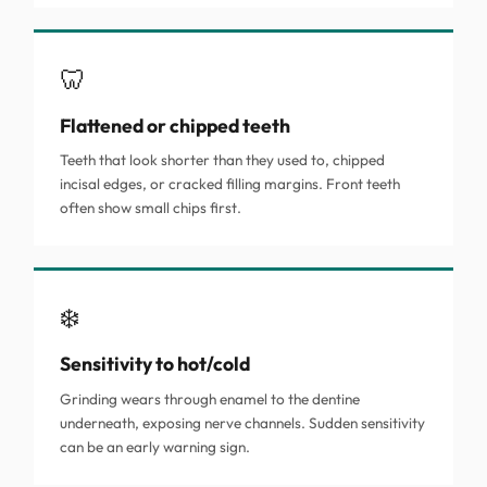
🦷
Flattened or chipped teeth
Teeth that look shorter than they used to, chipped
incisal edges, or cracked filling margins. Front teeth
often show small chips first.
❄️
Sensitivity to hot/cold
Grinding wears through enamel to the dentine
underneath, exposing nerve channels. Sudden sensitivity
can be an early warning sign.