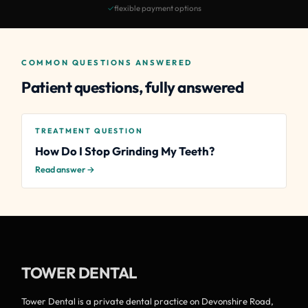
✓
flexible payment options
COMMON QUESTIONS ANSWERED
Patient questions, fully answered
TREATMENT QUESTION
How Do I Stop Grinding My Teeth?
Read answer →
TOWER DENTAL
Tower Dental is a private dental practice on Devonshire Road,