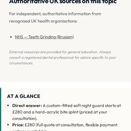
Authoritative UK sources on this topic
For independent, authoritative information from
recognised UK health organisations:
NHS — Teeth Grinding (Bruxism)
External resources are provided for general education. Always
consult a registered dental professional for advice specific to your
circumstances.
AT A GLANCE
Direct answer:
A custom-fitted soft night guard starts at
£280 and a hard-acrylic bite splint (priced at your
consultation).
Price:
£280 (full quote at consultation, flexible payment