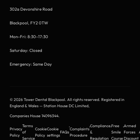
302a Devonshire Road
Blackpool, FY2 0TW
Mon–Fri: 8:30–17:30
Saturday: Closed
Emergency: Same Day
© 2026 Tower Dental Blackpool. All rights reserved. Registered in
England & Wales — Station House DC Limited,
Companies House 14096344
.
Terms
Compliance
Free
Armed
·
·
·
·
Privacy
Cookie
Cookie
Complaints
of
FAQs
&
Smile
Forces
Policy
Policy
settings
Procedure
Service
Regulation
Course
Discount