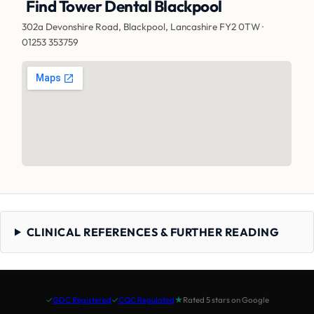
Find Tower Dental Blackpool
302a Devonshire Road, Blackpool, Lancashire FY2 0TW ·
01253 353759
CLINICAL REFERENCES & FURTHER READING
✓
GDC Registered
✓
CQC Regulated
★
Rated 5 stars on Google