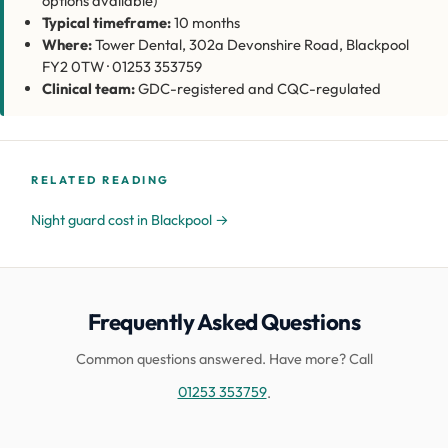
options available)
Typical timeframe:
10 months
Where:
Tower Dental, 302a Devonshire Road, Blackpool
FY2 0TW · 01253 353759
Clinical team:
GDC-registered and CQC-regulated
RELATED READING
Night guard cost in Blackpool →
Frequently Asked Questions
Common questions answered. Have more? Call
01253 353759
.