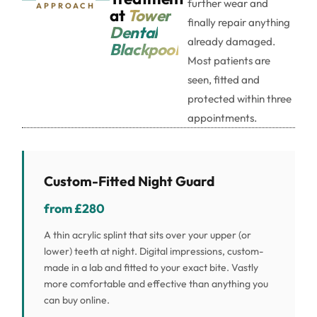
further wear and
APPROACH
at
Tower
finally repair anything
Dental
already damaged.
Blackpool
Most patients are
seen, fitted and
protected within three
appointments.
Custom-Fitted Night Guard
from £280
A thin acrylic splint that sits over your upper (or
lower) teeth at night. Digital impressions, custom-
made in a lab and fitted to your exact bite. Vastly
more comfortable and effective than anything you
can buy online.