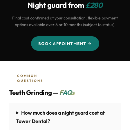
Night guard from
£280
Final cost confirmed at your consultation. flexible payment
options available over 6 or 10 months (subject to status).
BOOK APPOINTMENT →
COMMON
QUESTIONS
Teeth Grinding —
FAQs
How much does a night guard cost at
Tower Dental?