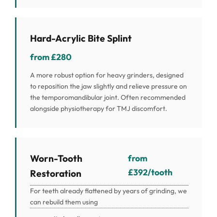
Hard-Acrylic Bite Splint
from £280
A more robust option for heavy grinders, designed
to reposition the jaw slightly and relieve pressure on
the temporomandibular joint. Often recommended
alongside physiotherapy for TMJ discomfort.
Worn-Tooth
from
£392/tooth
Restoration
For teeth already flattened by years of grinding, we
can rebuild them using