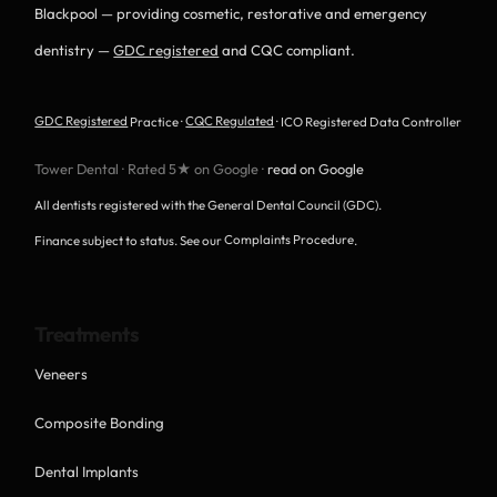
Blackpool — providing cosmetic, restorative and emergency
dentistry —
GDC registered
and CQC compliant.
GDC Registered
Practice ·
CQC Regulated
· ICO Registered Data Controller
Tower Dental · Rated 5★ on Google ·
read on Google
All dentists registered with the General Dental Council (GDC).
Finance subject to status. See our
Complaints Procedure
.
Treatments
Veneers
Composite Bonding
Dental Implants