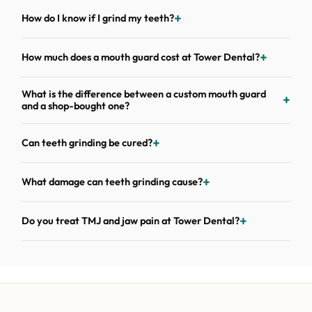
How do I know if I grind my teeth?
How much does a mouth guard cost at Tower Dental?
What is the difference between a custom mouth guard
and a shop-bought one?
Can teeth grinding be cured?
What damage can teeth grinding cause?
Do you treat TMJ and jaw pain at Tower Dental?