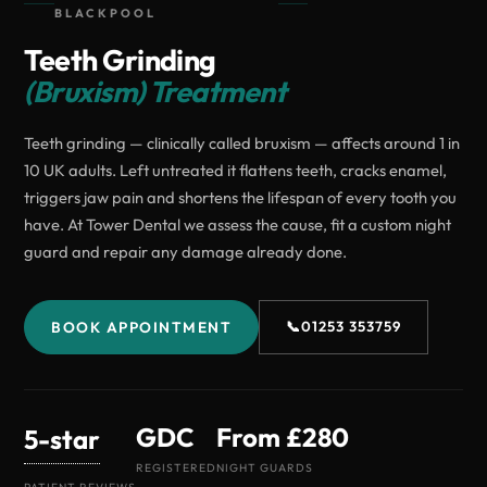
BLACKPOOL
Teeth Grinding
(Bruxism) Treatment
Teeth grinding — clinically called bruxism — affects around 1 in
10 UK adults. Left untreated it flattens teeth, cracks enamel,
triggers jaw pain and shortens the lifespan of every tooth you
have. At Tower Dental we assess the cause, fit a custom night
guard and repair any damage already done.
BOOK APPOINTMENT
📞
01253 353759
GDC
From £280
5-star
REGISTERED
NIGHT GUARDS