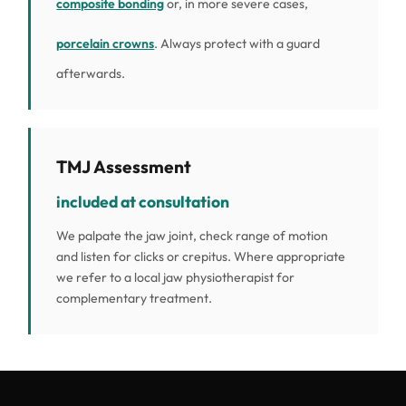
composite bonding
or, in more severe cases,
porcelain crowns
. Always protect with a guard
afterwards.
TMJ Assessment
included at consultation
We palpate the jaw joint, check range of motion
and listen for clicks or crepitus. Where appropriate
we refer to a local jaw physiotherapist for
complementary treatment.