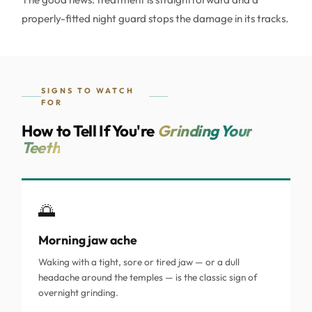
properly-fitted night guard stops the damage in its tracks.
SIGNS TO WATCH
FOR
How to Tell If You're
Grinding Your
Teeth
🌅
Morning jaw ache
Waking with a tight, sore or tired jaw — or a dull
headache around the temples — is the classic sign of
overnight grinding.