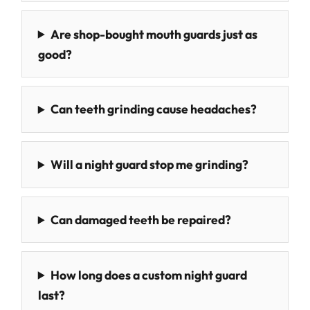
Are shop-bought mouth guards just as
good?
Can teeth grinding cause headaches?
Will a night guard stop me grinding?
Can damaged teeth be repaired?
How long does a custom night guard
last?