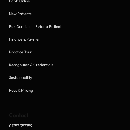
Book Online
New Patients
For Dentists — Refer a Patient
Finance & Payment
Practice Tour
Recognition & Credentials
Sustainability
Fees & Pricing
Contact
01253 353759