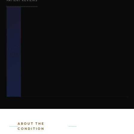
PATIENT REVIEWS
😬
ABOUT THE
CONDITION