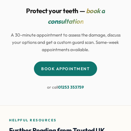
Protect your teeth —
book a
consultation
A 30-minute appointment to assess the damage, discuss
your options and get a custom guard scan. Same-week
appointments available.
BOOK APPOINTMENT
or call
01253 353759
HELPFUL RESOURCES
Further Reading from Trusted UK