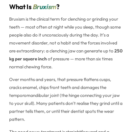
What Is
Bruxism
?
Bruxism is the clinical term for clenching or grinding your
teeth — most often at night while you sleep, though some
people also do it unconsciously during the day. It's a
movement disorder, not a habit and the forces involved
are extraordinary: a clenching jaw can generate up to
250
kg per square inch
of pressure — more than six times
normal chewing force.
Over months and years, that pressure flattens cusps,
cracks enamel, chips front teeth and damages the
temporomandibular joint (the hinge connecting your jaw
to your skull). Many patients don't realise they grind until a
partner tells them, or until their dentist spots the wear
pattern.
The good news: treatment is straightforward and a