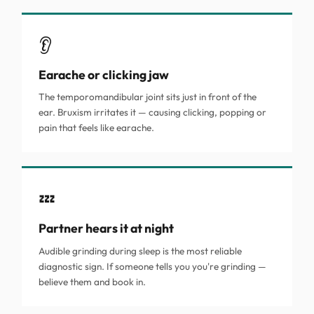
👂
Earache or clicking jaw
The temporomandibular joint sits just in front of the
ear. Bruxism irritates it — causing clicking, popping or
pain that feels like earache.
💤
Partner hears it at night
Audible grinding during sleep is the most reliable
diagnostic sign. If someone tells you you're grinding —
believe them and book in.