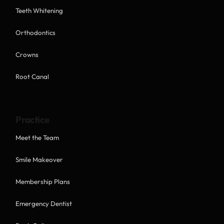
Teeth Whitening
Orthodontics
Crowns
Root Canal
Practice
Meet the Team
Smile Makeover
Membership Plans
Emergency Dentist