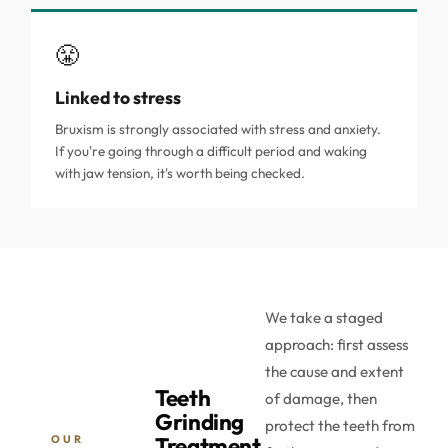
😤
Linked to stress
Bruxism is strongly associated with stress and anxiety.
If you're going through a difficult period and waking
with jaw tension, it's worth being checked.
We take a staged
approach: first assess
the cause and extent
Teeth
of damage, then
Grinding
protect the teeth from
OUR
Treatment