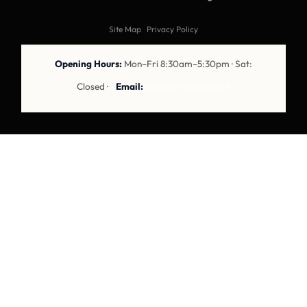
Site Map
·
Privacy Policy
Opening Hours:
Mon–Fri 8:30am–5:30pm · Sat:
Closed ·
Email:
info@towerdental.uk