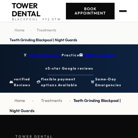
TOWER
BOOK
DENTAL
APPOINTMENT
BLACKPOOL · FY2 0TW
Home
›
Treatments
›
Teeth Grinding Blackpool | Night Guards
🏅
GDC Registered
Practice
🏥
CQC Regulated
5-star Google reviews
⭐
verified
flexible payment
Same-Day
👥
💳
🚨
Reviews
options Available
Emergencies
Home
›
Treatments
›
Teeth Grinding Blackpool |
Night Guards
TOWER DENTAL