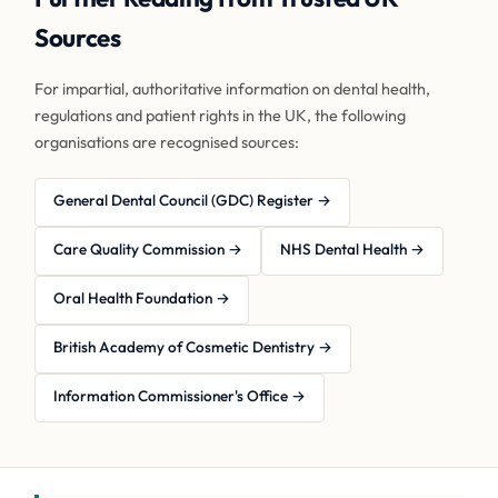
Sources
For impartial, authoritative information on dental health,
regulations and patient rights in the UK, the following
organisations are recognised sources:
General Dental Council (GDC) Register →
Care Quality Commission →
NHS Dental Health →
Oral Health Foundation →
British Academy of Cosmetic Dentistry →
Information Commissioner's Office →