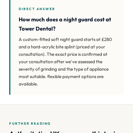
DIRECT ANSWER
How much does a night guard cost at
Tower Dental?
A custom-fitted soft night guard starts at £280
and a hard-acrylic bite splint (priced at your
consultation). The exact price is confirmed at
your consultation after we've assessed the
severity of grinding and the type of appliance
most suitable. flexible payment options are
available.
FURTHER READING