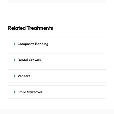
Related Treatments
→
Composite Bonding
→
Dental Crowns
→
Veneers
→
Smile Makeover