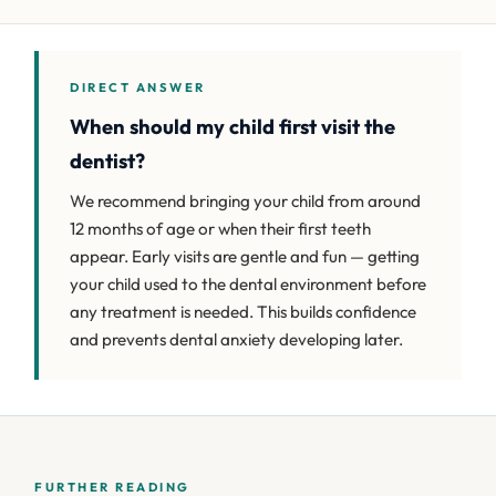
DIRECT ANSWER
When should my child first visit the
dentist?
We recommend bringing your child from around
12 months of age or when their first teeth
appear. Early visits are gentle and fun — getting
your child used to the dental environment before
any treatment is needed. This builds confidence
and prevents dental anxiety developing later.
FURTHER READING