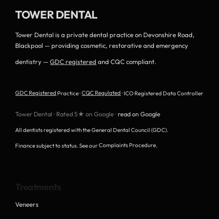
TOWER DENTAL
Tower Dental is a private dental practice on Devonshire Road,
Blackpool — providing cosmetic, restorative and emergency
dentistry —
GDC registered
and CQC compliant.
GDC Registered
Practice ·
CQC Regulated
· ICO Registered Data Controller
Tower Dental · Rated 5★ on Google ·
read on Google
All dentists registered with the General Dental Council (GDC).
Finance subject to status. See our
Complaints Procedure
.
Treatments
Veneers