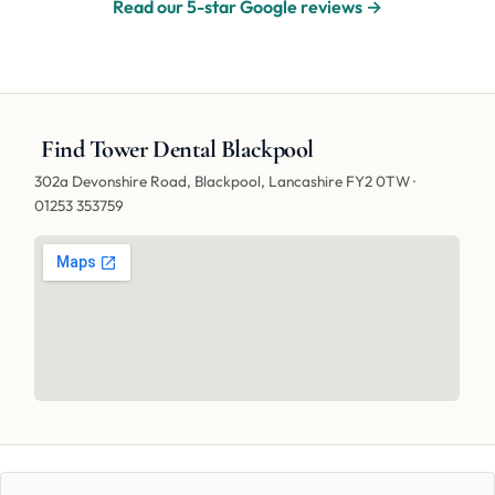
Read our 5-star Google reviews →
Find Tower Dental Blackpool
302a Devonshire Road, Blackpool, Lancashire FY2 0TW ·
01253 353759