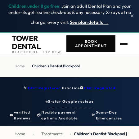
Children under 8 go free.
Join an adult Dental Plan and your
under-8s get routine check-ups & any necessary X-rays at no
×
charge, every visit.
See plan details →
TOWER
BOOK
DENTAL
APPOINTMENT
BLACKPOOL · FY2 0TW
Home
›
Children's Dentist Blackpool
🏅
GDC Registered
Practice
🏥
CQC Regulated
5-star Google reviews
⭐
verified
flexible payment
Same-Day
👥
💳
🚨
Reviews
options Available
Emergencies
Home
›
Treatments
›
Children's Dentist Blackpool |