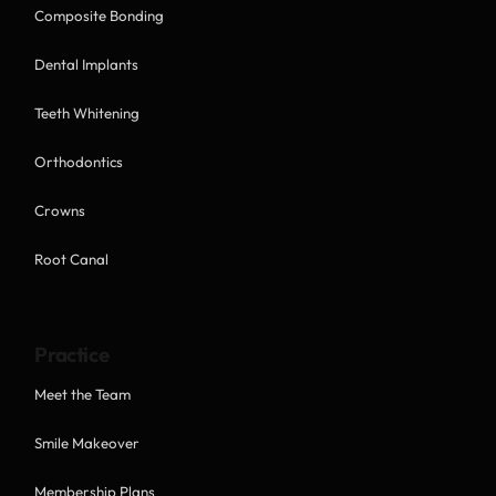
Composite Bonding
Dental Implants
Teeth Whitening
Orthodontics
Crowns
Root Canal
Practice
Meet the Team
Smile Makeover
Membership Plans