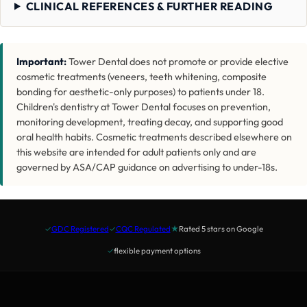
CLINICAL REFERENCES & FURTHER READING
Important:
Tower Dental does not promote or provide elective
cosmetic treatments (veneers, teeth whitening, composite
bonding for aesthetic-only purposes) to patients under 18.
Children's dentistry at Tower Dental focuses on prevention,
monitoring development, treating decay, and supporting good
oral health habits. Cosmetic treatments described elsewhere on
this website are intended for adult patients only and are
governed by ASA/CAP guidance on advertising to under-18s.
✓
GDC Registered
✓
CQC Regulated
★
Rated 5 stars on Google
✓
flexible payment options