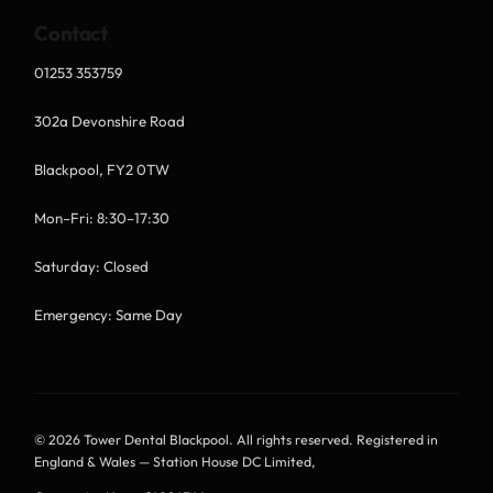
Contact
01253 353759
302a Devonshire Road
Blackpool, FY2 0TW
Mon–Fri: 8:30–17:30
Saturday: Closed
Emergency: Same Day
© 2026 Tower Dental Blackpool. All rights reserved. Registered in
England & Wales — Station House DC Limited,