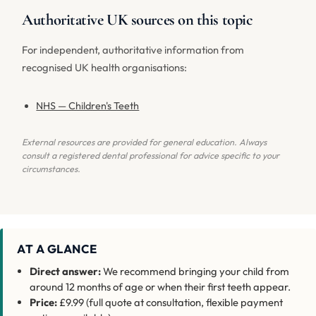
Authoritative UK sources on this topic
For independent, authoritative information from
recognised UK health organisations:
NHS — Children's Teeth
External resources are provided for general education. Always
consult a registered dental professional for advice specific to your
circumstances.
AT A GLANCE
Direct answer:
We recommend bringing your child from
around 12 months of age or when their first teeth appear.
Price:
£9.99 (full quote at consultation, flexible payment