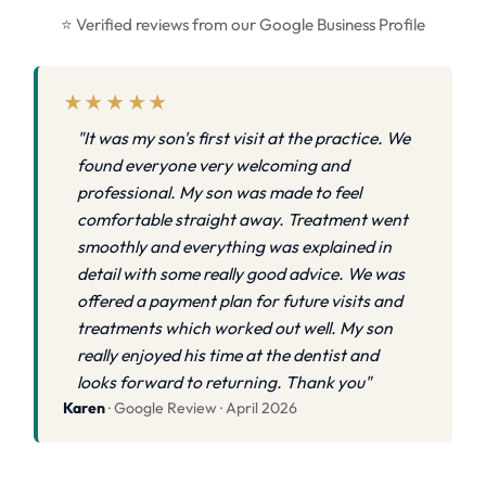
⭐ Verified reviews from our Google Business Profile
★★★★★
"It was my son's first visit at the practice. We
found everyone very welcoming and
professional. My son was made to feel
comfortable straight away. Treatment went
smoothly and everything was explained in
detail with some really good advice. We was
offered a payment plan for future visits and
treatments which worked out well. My son
really enjoyed his time at the dentist and
looks forward to returning. Thank you"
Karen
· Google Review · April 2026