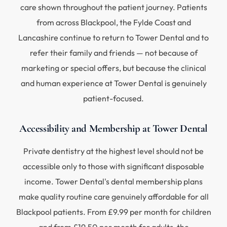
care shown throughout the patient journey. Patients
from across Blackpool, the Fylde Coast and
Lancashire continue to return to Tower Dental and to
refer their family and friends — not because of
marketing or special offers, but because the clinical
and human experience at Tower Dental is genuinely
patient-focused.
Accessibility and Membership at Tower Dental
Private dentistry at the highest level should not be
accessible only to those with significant disposable
income. Tower Dental's dental membership plans
make quality routine care genuinely affordable for all
Blackpool patients. From £9.99 per month for children