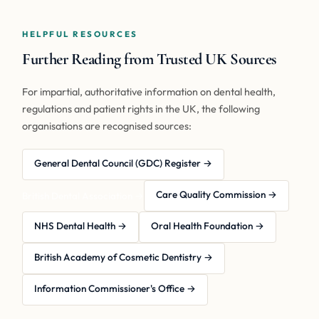
HELPFUL RESOURCES
Further Reading from Trusted UK Sources
For impartial, authoritative information on dental health,
regulations and patient rights in the UK, the following
organisations are recognised sources:
General Dental Council (GDC) Register →
Care Quality Commission →
British Dental Association →
NHS Dental Health →
Oral Health Foundation →
British Academy of Cosmetic Dentistry →
Information Commissioner's Office →