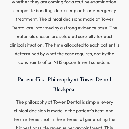
whether they are coming for a routine examination,
composite bonding, dental implants or emergency
treatment. The clinical decisions made at Tower
Dental are informed by a strong evidence base. The
materials chosen are selected carefully for each
clinical situation. The time allocated to each patient is
determined by what the case requires, not by the
constraints of an NHS appointment schedule.
Patient-First Philosophy at Tower Dental
Blackpool
The philosophy at Tower Dental is simple: every
clinical decision is made in the patient's best long-
term interest, not in the interest of generating the
highest possible revenue per appointment. This