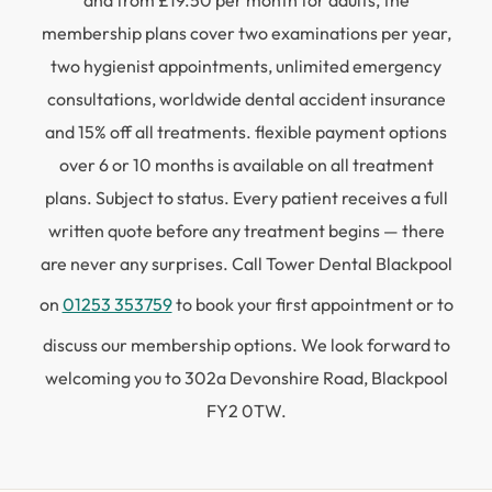
and from £19.50 per month for adults, the
membership plans cover two examinations per year,
two hygienist appointments, unlimited emergency
consultations, worldwide dental accident insurance
and 15% off all treatments. flexible payment options
over 6 or 10 months is available on all treatment
plans. Subject to status. Every patient receives a full
written quote before any treatment begins — there
are never any surprises. Call Tower Dental Blackpool
on
01253 353759
to book your first appointment or to
discuss our membership options. We look forward to
welcoming you to 302a Devonshire Road, Blackpool
FY2 0TW.