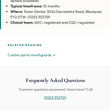
options available)
Typical timeframe:
10 months
Where:
Tower Dental, 302a Devonshire Road, Blackpool
FY2 0TW · 01253 353759
Clinical team:
GDC-registered and CQC-regulated
RELATED READING
Custom sports mouthguards →
Frequently Asked Questions
Common questions answered. Have more? Call
01253 353759
.