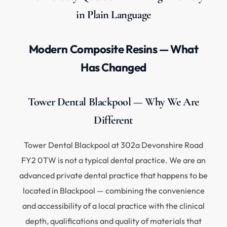
in Plain Language
Modern Composite Resins — What
Has Changed
Tower Dental Blackpool — Why We Are
Different
Tower Dental Blackpool at 302a Devonshire Road
FY2 0TW is not a typical dental practice. We are an
advanced private dental practice that happens to be
located in Blackpool — combining the convenience
and accessibility of a local practice with the clinical
depth, qualifications and quality of materials that