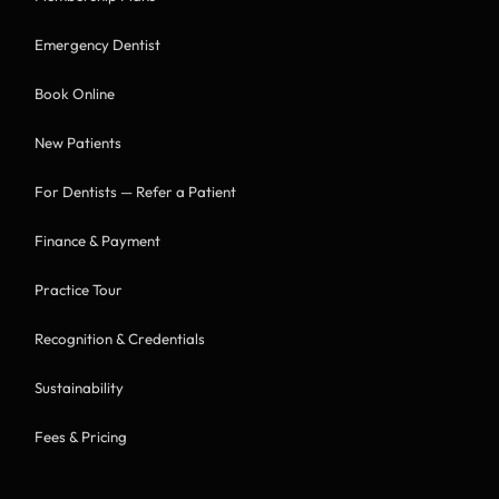
Emergency Dentist
Book Online
New Patients
For Dentists — Refer a Patient
Finance & Payment
Practice Tour
Recognition & Credentials
Sustainability
Fees & Pricing