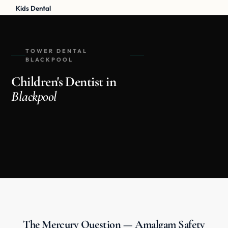
Kids Dental
TOWER DENTAL
BLACKPOOL
Children's Dentist in
Blackpool
The Mercury Question — Amalgam Safety