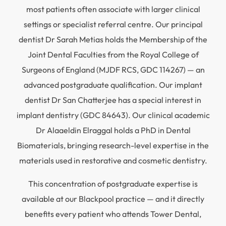
most patients often associate with larger clinical
settings or specialist referral centre. Our principal
dentist Dr Sarah Metias holds the Membership of the
Joint Dental Faculties from the Royal College of
Surgeons of England (MJDF RCS, GDC 114267) — an
advanced postgraduate qualification. Our implant
dentist Dr San Chatterjee has a special interest in
implant dentistry (GDC 84643). Our clinical academic
Dr Alaaeldin Elraggal holds a PhD in Dental
Biomaterials, bringing research-level expertise in the
materials used in restorative and cosmetic dentistry.
This concentration of postgraduate expertise is
available at our Blackpool practice — and it directly
benefits every patient who attends Tower Dental,