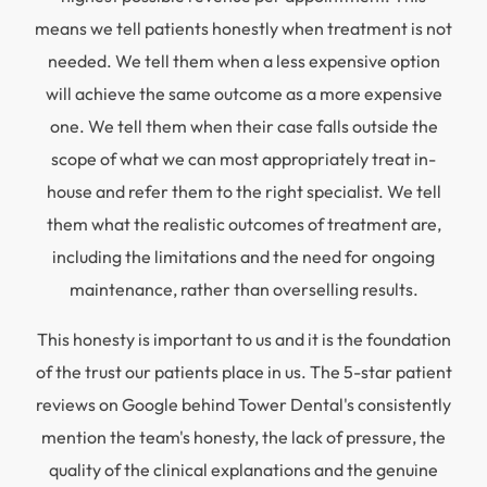
means we tell patients honestly when treatment is not
needed. We tell them when a less expensive option
will achieve the same outcome as a more expensive
one. We tell them when their case falls outside the
scope of what we can most appropriately treat in-
house and refer them to the right specialist. We tell
them what the realistic outcomes of treatment are,
including the limitations and the need for ongoing
maintenance, rather than overselling results.
This honesty is important to us and it is the foundation
of the trust our patients place in us. The 5-star patient
reviews on Google behind Tower Dental's consistently
mention the team's honesty, the lack of pressure, the
quality of the clinical explanations and the genuine