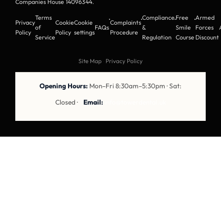
Companies House 14096344
.
Terms
Compliance
Free
Armed
·
·
·
·
Privacy
Cookie
Cookie
Complaints
of
FAQs
&
Smile
Forces
Policy
Policy
settings
Procedure
Service
Regulation
Course
Discount
Site Map
·
Privacy Policy
Opening Hours:
Mon–Fri 8:30am–5:30pm · Sat:
Closed ·
Email:
info@towerdental.uk