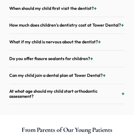
When should my child first visit the dentist?
How much does children's dentistry cost at Tower Dental?
What if my child is nervous about the dentist?
Do you offer fissure sealants for children?
Can my child join a dental plan at Tower Dental?
At what age should my child start orthodontic
assessment?
From Parents of Our Young Patients