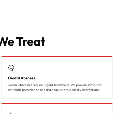
Acute dental pain, abscess or
trauma requiring same-day
treatment
We Treat
🤒
Dental Abscess
Dental abscesses require urgent treatment. We provide same-day
antibiotic prescription and drainage where clinically appropriate.