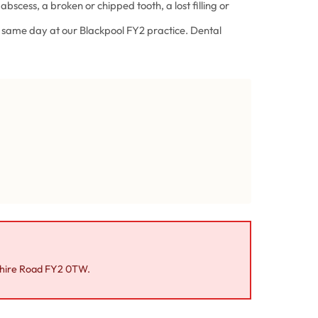
 abscess, a broken or chipped tooth, a lost filling or
he same day at our Blackpool FY2 practice. Dental
shire Road FY2 0TW.