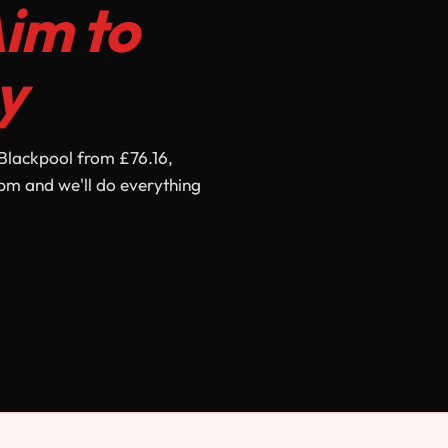
im to
y
Blackpool from £76.16,
pm and we'll do everything