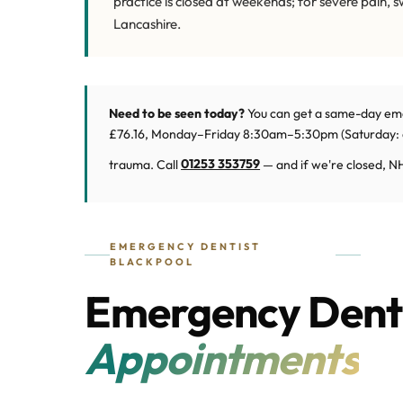
practice is closed at weekends; for severe pain, 
Lancashire.
Need to be seen today?
You can get a same-day em
£76.16, Monday–Friday 8:30am–5:30pm (Saturday: cl
trauma. Call
01253 353759
— and if we're closed, NH
EMERGENCY DENTIST
BLACKPOOL
Emergency Denti
Appointments