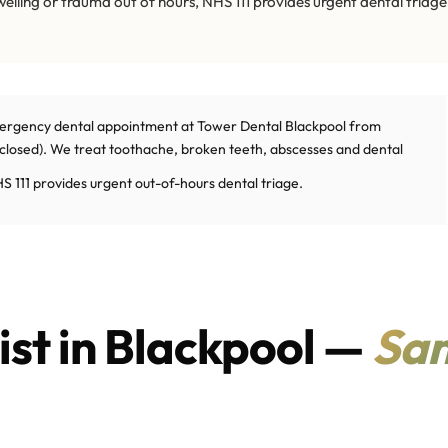
swelling or trauma out of hours, NHS 111 provides urgent dental triage
ergency dental appointment at Tower Dental Blackpool from
osed). We treat toothache, broken teeth, abscesses and dental
S 111 provides urgent out-of-hours dental triage.
st in Blackpool —
Sa