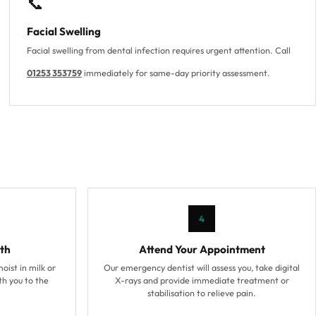
📞
Facial Swelling
Facial swelling from dental infection requires urgent attention. Call
01253 353759
immediately for same-day priority assessment.
4
th
Attend Your Appointment
moist in milk or
Our emergency dentist will assess you, take digital
ith you to the
X-rays and provide immediate treatment or
stabilisation to relieve pain.