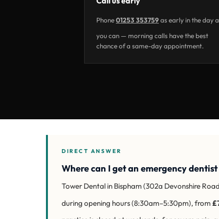
Call us early
Phone
01253 353759
as early in the day 
you can — morning calls have the best
chance of a same-day appointment.
DIRECT ANSWER
Where can I get an emergency dentist
Tower Dental in Bispham (302a Devonshire Roa
during opening hours (8:30am–5:30pm), from
£