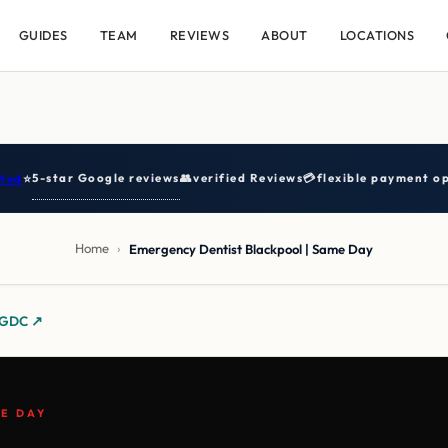
GUIDES
TEAM
REVIEWS
ABOUT
LOCATIONS
5-star Google reviews
👥
verified Reviews
💳
flexible payment op
ted
⭐
Home
›
Emergency Dentist Blackpool | Same Day
y GDC ↗
E DAY