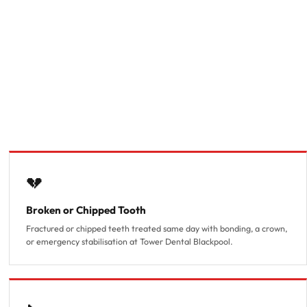
💔
Broken or Chipped Tooth
Fractured or chipped teeth treated same day with bonding, a crown,
or emergency stabilisation at Tower Dental Blackpool.