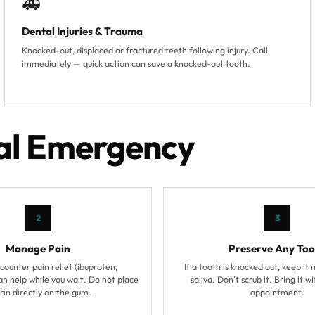
🚑
Dental Injuries & Trauma
Knocked-out, displaced or fractured teeth following injury. Call
immediately — quick action can save a knocked-out tooth.
tal Emergency
2
3
Manage Pain
Preserve Any Too
ounter pain relief (ibuprofen,
If a tooth is knocked out, keep it 
n help while you wait. Do not place
saliva. Don't scrub it. Bring it w
rin directly on the gum.
appointment.