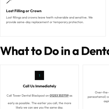
🪄
Lost Filling or Crown
Lost fillings and crowns leave teeth vulnerable and sensitive. We
provide same-day replacement or temporary protection.
What to Do in a Den
1
Call Us Immediately
Over-the-c
Call Tower Dental Blackpool on
01253 353759
as
paracetamol) ca
aspi
early as possible. The earlier you call, the more
likely we can see you the same day.