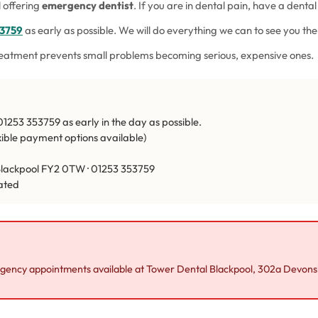
 offering
emergency dentist
. If you are in dental pain, have a dental
53759
as early as possible. We will do everything we can to see you t
reatment prevents small problems becoming serious, expensive ones.
1253 353759 as early in the day as possible.
exible payment options available)
lackpool FY2 0TW · 01253 353759
ated
ency appointments available at Tower Dental Blackpool, 302a Devon