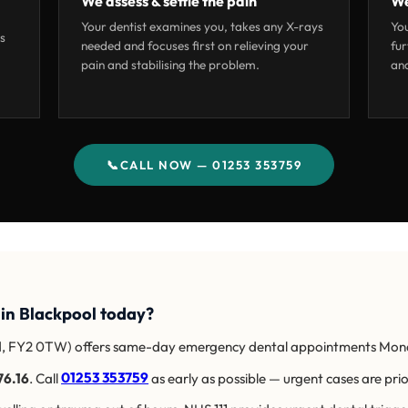
We assess & settle the pain
We
Your dentist examines you, takes any X-rays
You
as
needed and focuses first on relieving your
fur
pain and stabilising the problem.
and
📞
CALL NOW — 01253 353759
 in Blackpool today?
d, FY2 0TW) offers same-day emergency dental appointments Mon
76.16
. Call
01253 353759
as early as possible — urgent cases are prio