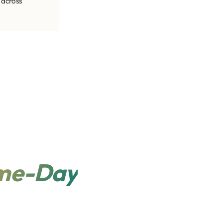
 across
me-Day