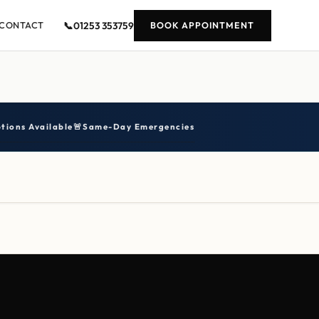
📞
01253 353759
CONTACT
BOOK APPOINTMENT
tions Available
🚨
Same-Day Emergencies