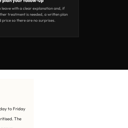
 plan your follow-up
 leave with a clear explanation and, if
ther treatment is needed, a written plan
 price so there are no surprises.
day to Friday
ritised. The