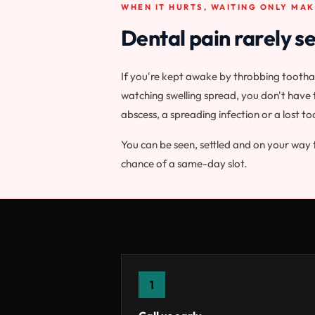
WHEN IT HURTS, WAITING ONLY MAK
Dental pain rarely se
If you're kept awake by throbbing toothac
watching swelling spread, you don't have t
abscess, a spreading infection or a lost to
You can be seen, settled and on your way 
chance of a same-day slot.
1