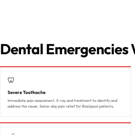
Dental Emergencies 
🦷
Severe Toothache
Immediate pain assessment, X-ray and treatment to identify and
address the cause. Same-day pain relief for Blackpool patients.