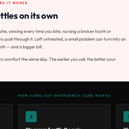
ES IT WORSE
ttles on its own
he, wincing every time you bite, nursing a broken tooth or
o push through it. Left untreated, a small problem can turn into an
oth — and a bigger bill.
to comfort the same day. The earlier you call, the better your
HOW SAME-DAY EMERGENCY CARE WORKS
2