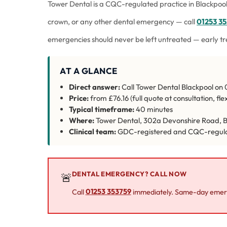
Tower Dental is a CQC-regulated practice in Blackpool
crown, or any other dental emergency — call
01253 3
emergencies should never be left untreated — early t
AT A GLANCE
Direct answer:
Call Tower Dental Blackpool on 0
Price:
from £76.16 (full quote at consultation, fl
Typical timeframe:
40 minutes
Where:
Tower Dental, 302a Devonshire Road, B
Clinical team:
GDC-registered and CQC-regul
DENTAL EMERGENCY? CALL NOW
🚨
Call
01253 353759
immediately. Same-day emerg