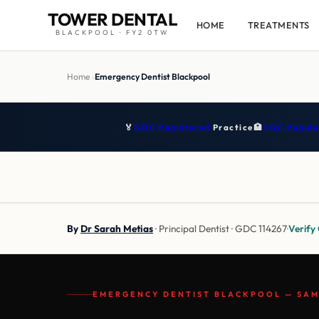
TOWER DENTAL
HOME
TREATMENTS
BLACKPOOL · FY2 0TW
Home
›
Emergency Dentist Blackpool
🏅
GDC Registered
Practice
🏥
CQC Regula
By
Dr Sarah Metias
· Principal Dentist · GDC 114267
·
Verif
EMERGENCY DENTIST BLACKPOOL — SAM