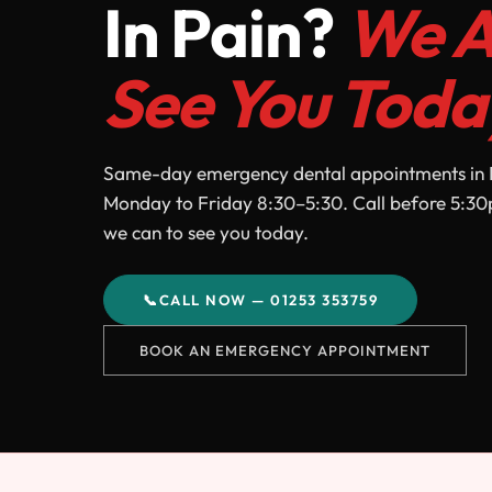
In Pain?
We A
See You Toda
Same-day emergency dental appointments in 
Monday to Friday 8:30–5:30. Call before 5:30
we can to see you today.
📞
CALL NOW — 01253 353759
BOOK AN EMERGENCY APPOINTMENT