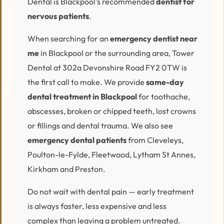
Dental is Blackpool's recommended
dentist for
nervous patients
.
When searching for an
emergency dentist near
me
in Blackpool or the surrounding area, Tower
Dental at 302a Devonshire Road FY2 0TW is
the first call to make. We provide
same-day
dental treatment in Blackpool
for toothache,
abscesses, broken or chipped teeth, lost crowns
or fillings and dental trauma. We also see
emergency dental patients
from Cleveleys,
Poulton-le-Fylde, Fleetwood, Lytham St Annes,
Kirkham and Preston.
Do not wait with dental pain — early treatment
is always faster, less expensive and less
complex than leaving a problem untreated.