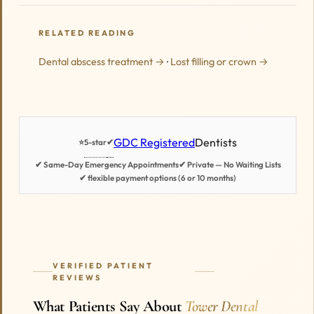
RELATED READING
Dental abscess treatment →
·
Lost filling or crown →
GDC Registered
Dentists
5-star
✔
⭐
✔ Same-Day Emergency Appointments
✔ Private — No Waiting Lists
✔ flexible payment options (6 or 10 months)
VERIFIED PATIENT
REVIEWS
What Patients Say About
Tower Dental