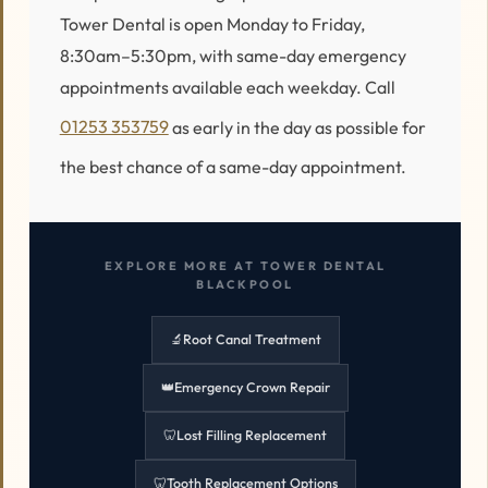
Tower Dental is open Monday to Friday,
8:30am–5:30pm, with same-day emergency
appointments available each weekday. Call
01253 353759
as early in the day as possible for
the best chance of a same-day appointment.
EXPLORE MORE AT TOWER DENTAL
BLACKPOOL
🔬
Root Canal Treatment
👑
Emergency Crown Repair
🦷
Lost Filling Replacement
🦷
Tooth Replacement Options