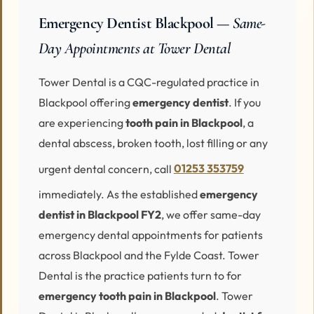
Emergency Dentist Blackpool —
Same-
Day Appointments at Tower Dental
Tower Dental is a CQC-regulated practice in
Blackpool offering
emergency dentist
. If you
are experiencing
tooth pain in Blackpool
, a
dental abscess, broken tooth, lost filling or any
urgent dental concern, call
01253 353759
immediately. As the established
emergency
dentist in Blackpool FY2
, we offer same-day
emergency dental appointments for patients
across Blackpool and the Fylde Coast. Tower
Dental is the practice patients turn to for
emergency tooth pain in Blackpool
. Tower