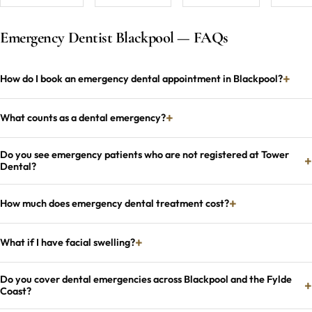
Emergency Dentist Blackpool — FAQs
How do I book an emergency dental appointment in Blackpool?
What counts as a dental emergency?
Do you see emergency patients who are not registered at Tower
Dental?
How much does emergency dental treatment cost?
What if I have facial swelling?
Do you cover dental emergencies across Blackpool and the Fylde
Coast?