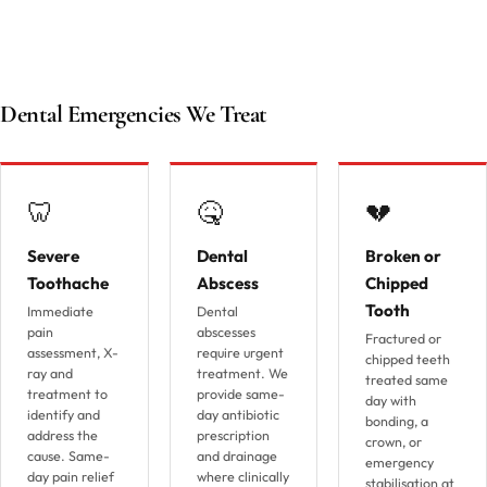
Dental Emergencies We Treat
🦷
🤒
💔
Severe
Dental
Broken or
Toothache
Abscess
Chipped
Tooth
Immediate
Dental
pain
abscesses
Fractured or
assessment, X-
require urgent
chipped teeth
ray and
treatment. We
treated same
treatment to
provide same-
day with
identify and
day antibiotic
bonding, a
address the
prescription
crown, or
cause. Same-
and drainage
emergency
day pain relief
where clinically
stabilisation at