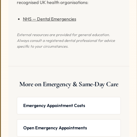
recognised UK health organisations:
NHS — Dental Emergencies
External resources are provided for general education.
Always consult a registered dental professional for advice
specific to your circumstances.
More on Emergency & Same-Day Care
Emergency Appointment Costs
Open Emergency Appointments