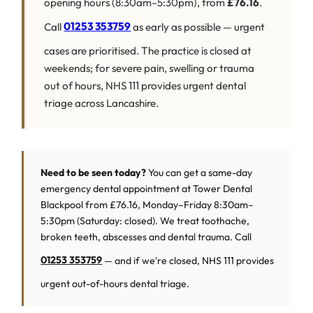
opening hours (8:30am–5:30pm), from
£76.16
.
Call
01253 353759
as early as possible — urgent
cases are prioritised. The practice is closed at
weekends; for severe pain, swelling or trauma
out of hours, NHS 111 provides urgent dental
triage across Lancashire.
Need to be seen today?
You can get a same-day
emergency dental appointment at Tower Dental
Blackpool from £76.16, Monday–Friday 8:30am–
5:30pm (Saturday: closed). We treat toothache,
broken teeth, abscesses and dental trauma. Call
01253 353759
— and if we're closed, NHS 111 provides
urgent out-of-hours dental triage.