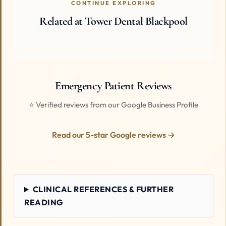
CONTINUE EXPLORING
Related at Tower Dental Blackpool
Emergency Patient Reviews
⭐ Verified reviews from our Google Business Profile
Read our 5-star Google reviews →
CLINICAL REFERENCES & FURTHER
READING