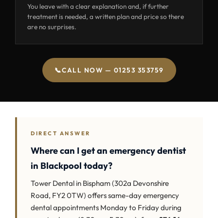
You leave with a clear explanation and, if further
treatment is needed, a written plan and price so there
are no surprises.
📞
CALL NOW — 01253 353759
DIRECT ANSWER
Where can I get an emergency dentist
in Blackpool today?
Tower Dental in Bispham (302a Devonshire
Road, FY2 0TW) offers same-day emergency
dental appointments Monday to Friday during