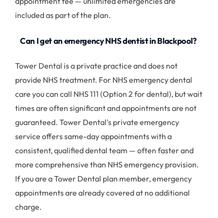
appointment fee — unlimited emergencies are
included as part of the plan.
Can I get an emergency NHS dentist in Blackpool?
Tower Dental is a private practice and does not
provide NHS treatment. For NHS emergency dental
care you can call NHS 111 (Option 2 for dental), but wait
times are often significant and appointments are not
guaranteed. Tower Dental's private emergency
service offers same-day appointments with a
consistent, qualified dental team — often faster and
more comprehensive than NHS emergency provision.
If you are a Tower Dental plan member, emergency
appointments are already covered at no additional
charge.