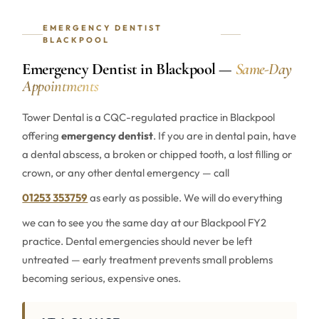
EMERGENCY DENTIST
BLACKPOOL
Emergency Dentist in Blackpool —
Same-Day
Appointments
Tower Dental is a CQC-regulated practice in Blackpool
offering
emergency dentist
. If you are in dental pain, have
a dental abscess, a broken or chipped tooth, a lost filling or
crown, or any other dental emergency — call
01253 353759
as early as possible. We will do everything
we can to see you the same day at our Blackpool FY2
practice. Dental emergencies should never be left
untreated — early treatment prevents small problems
becoming serious, expensive ones.