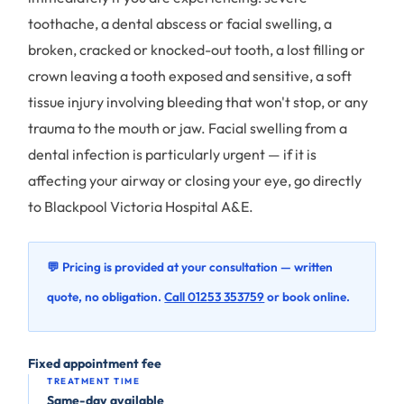
toothache, a dental abscess or facial swelling, a
broken, cracked or knocked-out tooth, a lost filling or
crown leaving a tooth exposed and sensitive, a soft
tissue injury involving bleeding that won't stop, or any
trauma to the mouth or jaw. Facial swelling from a
dental infection is particularly urgent — if it is
affecting your airway or closing your eye, go directly
to Blackpool Victoria Hospital A&E.
💬 Pricing is provided at your consultation — written
quote, no obligation.
Call 01253 353759
or book online.
Fixed appointment fee
TREATMENT TIME
Same-day available