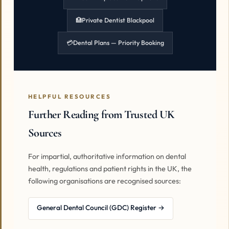
🏥
Private Dentist Blackpool
💳
Dental Plans — Priority Booking
HELPFUL RESOURCES
Further Reading from Trusted UK
Sources
For impartial, authoritative information on dental
health, regulations and patient rights in the UK, the
following organisations are recognised sources:
General Dental Council (GDC) Register →