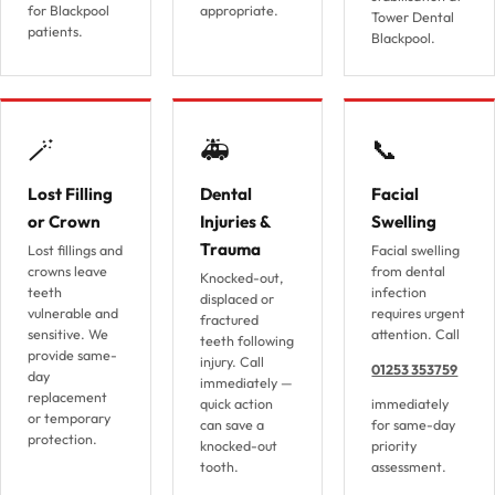
for Blackpool
appropriate.
Tower Dental
patients.
Blackpool.
🪄
🚑
📞
Lost Filling
Dental
Facial
or Crown
Injuries &
Swelling
Trauma
Lost fillings and
Facial swelling
crowns leave
from dental
Knocked-out,
teeth
infection
displaced or
vulnerable and
requires urgent
fractured
sensitive. We
attention. Call
teeth following
provide same-
injury. Call
01253 353759
day
immediately —
replacement
quick action
immediately
or temporary
can save a
for same-day
protection.
knocked-out
priority
tooth.
assessment.