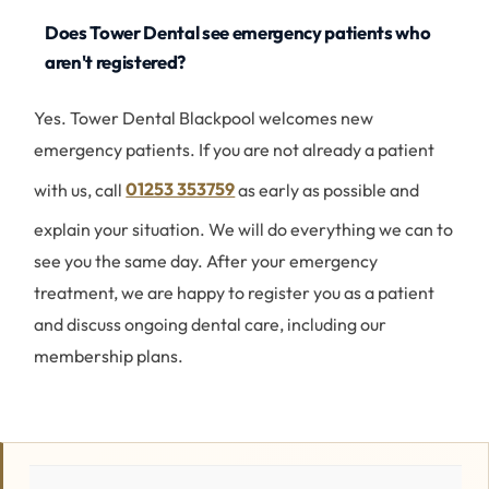
Does Tower Dental see emergency patients who
aren't registered?
Yes. Tower Dental Blackpool welcomes new
emergency patients. If you are not already a patient
with us, call
01253 353759
as early as possible and
explain your situation. We will do everything we can to
see you the same day. After your emergency
treatment, we are happy to register you as a patient
and discuss ongoing dental care, including our
membership plans.