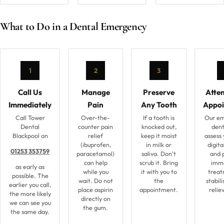
What to Do in a Dental Emergency
1
2
3
Call Us
Manage
Preserve
Atte
Immediately
Pain
Any Tooth
Appo
Call Tower
Over-the-
If a tooth is
Our e
Dental
counter pain
knocked out,
denti
Blackpool on
relief
keep it moist
assess 
(ibuprofen,
in milk or
digita
01253 353759
paracetamol)
saliva. Don't
and 
can help
scrub it. Bring
imm
as early as
while you
it with you to
treat
possible. The
wait. Do not
the
stabili
earlier you call,
place aspirin
appointment.
relie
the more likely
directly on
we can see you
the gum.
the same day.