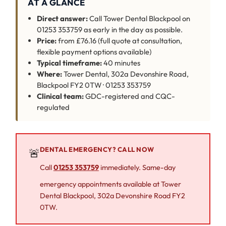
AT A GLANCE
Direct answer:
Call Tower Dental Blackpool on
01253 353759 as early in the day as possible.
Price:
from £76.16 (full quote at consultation,
flexible payment options available)
Typical timeframe:
40 minutes
Where:
Tower Dental, 302a Devonshire Road,
Blackpool FY2 0TW · 01253 353759
Clinical team:
GDC-registered and CQC-
regulated
DENTAL EMERGENCY? CALL NOW
🚨
Call
01253 353759
immediately. Same-day
emergency appointments available at Tower
Dental Blackpool, 302a Devonshire Road FY2
0TW.