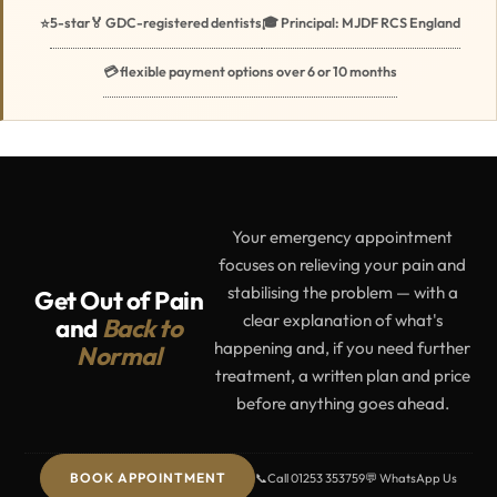
5-star
🏅 GDC-registered dentists
🎓 Principal: MJDF RCS England
⭐
💳 flexible payment options over 6 or 10 months
Your emergency appointment
focuses on relieving your pain and
stabilising the problem — with a
Get Out of Pain
clear explanation of what's
and
Back to
happening and, if you need further
Normal
treatment, a written plan and price
before anything goes ahead.
BOOK APPOINTMENT
📞
Call 01253 353759
💬 WhatsApp Us