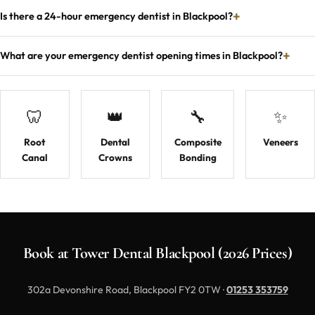
Is there a 24-hour emergency dentist in Blackpool?
What are your emergency dentist opening times in Blackpool?
🦷
👑
🔧
✨
Root
Dental
Composite
Veneers
Canal
Crowns
Bonding
Book at Tower Dental Blackpool (2026 Prices)
302a Devonshire Road, Blackpool FY2 0TW ·
01253 353759