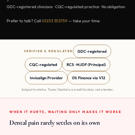
✓
GDC-registered clinicians · CQC-regulated practice · No obligation
Prefer to talk? Call
01253 353759
— take your time.
GDC-registered
VERIFIED & REGULATED
CQC-regulated
RCS · MJDF (Principal)
Invisalign Provider
0% Finance via V12
Subject to status. Tower Dental is a credit broker, not a lender.
WHEN IT HURTS, WAITING ONLY MAKES IT WORSE
Dental pain rarely settles on its own