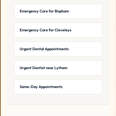
Emergency Care for Bispham
Emergency Care for Cleveleys
Urgent Dental Appointments
Urgent Dentist near Lytham
Same-Day Appointments