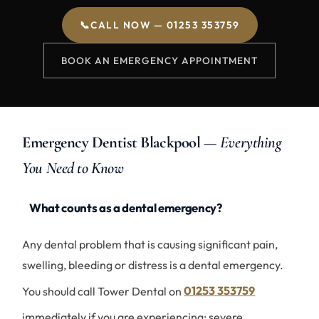
📞
CALL NOW — 01253 353759
BOOK AN EMERGENCY APPOINTMENT
Emergency Dentist Blackpool —
Everything
You Need to Know
What counts as a dental emergency?
Any dental problem that is causing significant pain,
swelling, bleeding or distress is a dental emergency.
You should call Tower Dental on
01253 353759
immediately if you are experiencing: severe