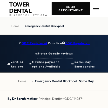
TOWER
BOOK
DENTAL
APPOINTMENT
BLACKPOOL · FY2 0TW
Home
›
Emergency Dentist Blackpool
🏅
GDC Registered
Practice
🏥
CQC Regulated
5-star Google reviews
⭐
verified
flexible payment
Same-Day
👥
💳
🚨
Reviews
options Available
Emergencies
Home
›
Emergency Dentist Blackpool | Same Day
By
Dr Sarah Metias
· Principal Dentist · GDC 114267
·