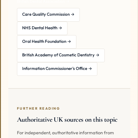
British Dental Association →
Care Quality Commission →
NHS Dental Health →
Oral Health Foundation →
British Academy of Cosmetic Dentistry →
Information Commissioner's Office →
FURTHER READING
Authoritative UK sources on this topic
For independent, authoritative information from