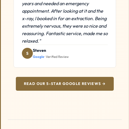
years and needed an emergency
appointment. After looking at it and the
x-ray, I booked in for an extraction. Being
extremely nervous, they were so nice and
reassuring. Fantastic service, made me so
relaxed."
Steven
S
Google
· Verified Review
READ OUR 5-STAR GOOGLE REVIEWS →