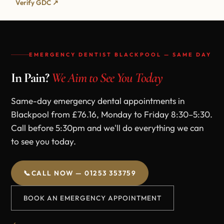
Verify GDC ↗
EMERGENCY DENTIST BLACKPOOL — SAME DAY
In Pain?
We Aim to See You Today
Same-day emergency dental appointments in
Blackpool from £76.16, Monday to Friday 8:30–5:30.
Call before 5:30pm and we'll do everything we can
to see you today.
📞
CALL NOW — 01253 353759
BOOK AN EMERGENCY APPOINTMENT