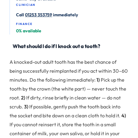
CLINICIAN
Call
01253 353759
immediately
FINANCE
0% available
What should I do if I knock out a tooth?
A knocked-out adult tooth has the best chance of
being successfully reimplanted if you act within 30–60
minutes. Do the following immediately:
1)
Pick up the
tooth by the crown (the white part) — never touch the
root.
2)
If dirty, rinse briefly in clean water — do not
scrub.
3)
If possible, gently push the tooth back into
the socket and bite down on a clean cloth to hold it.
4)
If you cannot reinsert it, store the tooth in a small
container of milk, your own saliva, or hold it in your