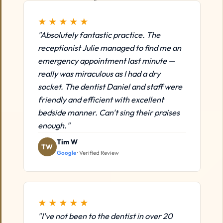
★★★★★
"Absolutely fantastic practice. The
receptionist Julie managed to find me an
emergency appointment last minute —
really was miraculous as I had a dry
socket. The dentist Daniel and staff were
friendly and efficient with excellent
bedside manner. Can't sing their praises
enough."
Tim W
TW
Google
· Verified Review
★★★★★
"I've not been to the dentist in over 20