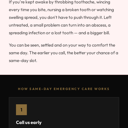
If you're kept awake by throbbing toothache, wincing
every time you bite, nursing a broken tooth or watching
swelling spread, you don't have to push through it. Left
untreated, a small problem can turn into an abscess, a
spreading infection or a lost tooth — and a bigger bill.
You can be seen, settled and on your way to comfort the
same day. The earlier you call, the better your chance of a
same-day slot.
HOW SAME-DAY EMERGENCY CARE WORKS
1
Call us early