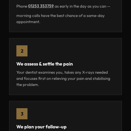
Phone
01253 353759
as early in the day as you can —
morning calls have the best chance of a same-day
appointment.
2
We assess & settle the pain
Your dentist examines you, takes any X-rays needed
and focuses first on relieving your pain and stabilising
the problem.
3
We plan your follow-up