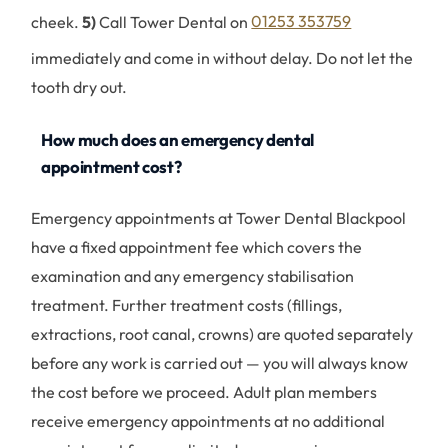
cheek.
5)
Call Tower Dental on
01253 353759
immediately and come in without delay. Do not let the
tooth dry out.
How much does an emergency dental
appointment cost?
Emergency appointments at Tower Dental Blackpool
have a fixed appointment fee which covers the
examination and any emergency stabilisation
treatment. Further treatment costs (fillings,
extractions, root canal, crowns) are quoted separately
before any work is carried out — you will always know
the cost before we proceed. Adult plan members
receive emergency appointments at no additional