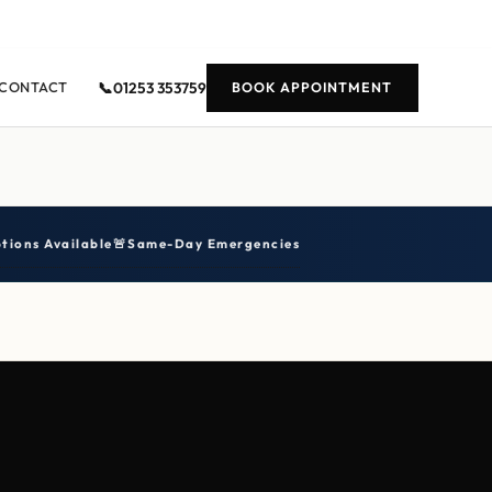
📞
01253 353759
CONTACT
BOOK APPOINTMENT
tions Available
🚨
Same-Day Emergencies