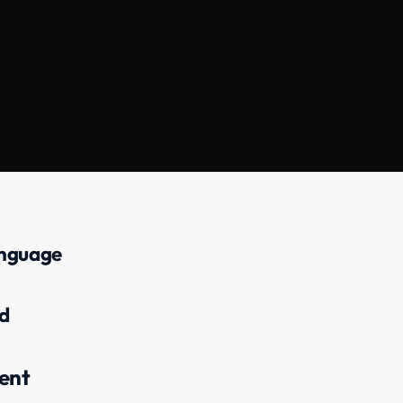
anguage
d
ent