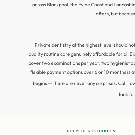
across Blackpool, the Fylde Coast and Lancashir
offers, but becaus
Private dentistry at the highest level should 
quality routine care genuinely affordable for all
cover two examinations per year, two hygienist a
flexible payment options over 6 or 10 months is av
begins — there are never any surprises. Call T
look fo
HELPFUL RESOURCES