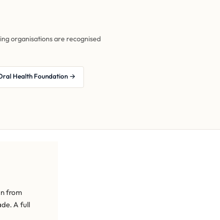
owing organisations are recognised
Oral Health Foundation →
an from
de. A full