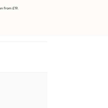
an from £19.