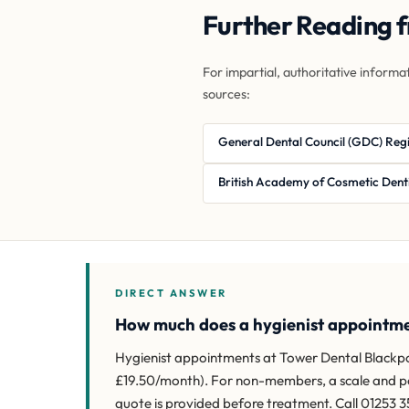
Further Reading 
For impartial, authoritative informa
sources:
General Dental Council (GDC) Reg
British Academy of Cosmetic Dent
DIRECT ANSWER
How much does a hygienist appointme
Hygienist appointments at Tower Dental Blackpoo
£19.50/month). For non-members, a scale and polis
quote is provided before treatment. Call 01253 