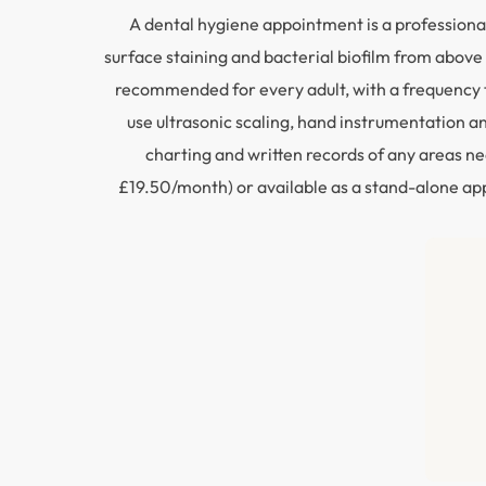
A dental hygiene appointment is a professional
surface staining and bacterial biofilm from above 
recommended for every adult, with a frequency t
use ultrasonic scaling, hand instrumentation 
charting and written records of any areas ne
£19.50/month) or available as a stand-alone appo