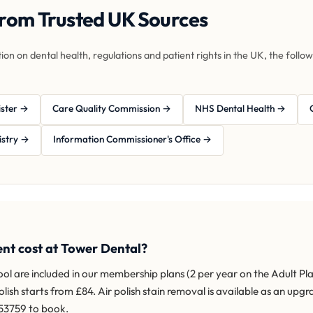
from Trusted UK Sources
tion on dental health, regulations and patient rights in the UK, the foll
ister →
Care Quality Commission →
NHS Dental Health →
istry →
Information Commissioner's Office →
nt cost at Tower Dental?
l are included in our membership plans (2 per year on the Adult Pl
h starts from £84. Air polish stain removal is available as an upgra
353759 to book.