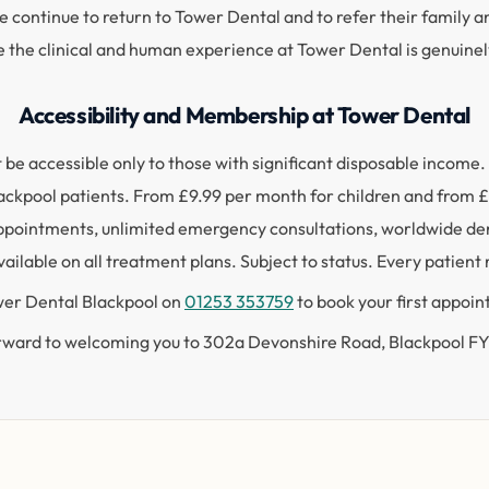
e continue to return to Tower Dental and to refer their family a
e the clinical and human experience at Tower Dental is genuine
Accessibility and Membership at Tower Dental
not be accessible only to those with significant disposable inco
 Blackpool patients. From £9.99 per month for children and from
ppointments, unlimited emergency consultations, worldwide dent
ailable on all treatment plans. Subject to status. Every patient
ower Dental Blackpool on
01253 353759
to book your first appoi
rward to welcoming you to 302a Devonshire Road, Blackpool 