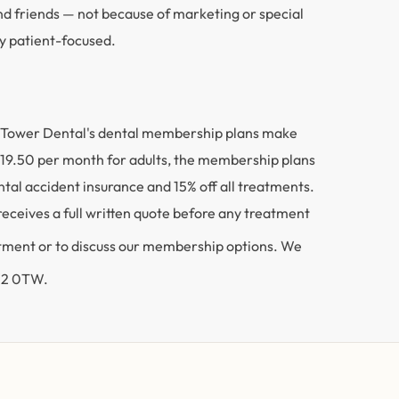
nd friends — not because of marketing or special
ly patient-focused.
me. Tower Dental's dental membership plans make
 £19.50 per month for adults, the membership plans
al accident insurance and 15% off all treatments.
 receives a full written quote before any treatment
ntment or to discuss our membership options. We
FY2 0TW.