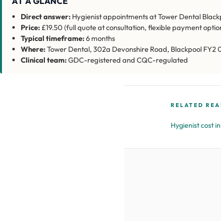
AT A GLANCE
Direct answer:
Hygienist appointments at Tower Dental Blackpo
Price:
£19.50 (full quote at consultation, flexible payment optio
Typical timeframe:
6 months
Where:
Tower Dental, 302a Devonshire Road, Blackpool FY2 
Clinical team:
GDC-registered and CQC-regulated
RELATED REA
Hygienist cost i