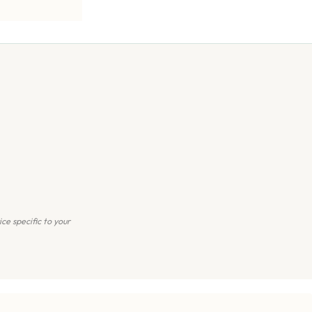
ce specific to your