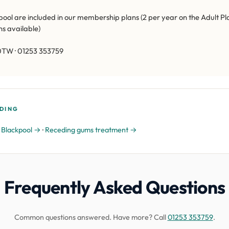
ol are included in our membership plans (2 per year on the Adult Pl
ns available)
0TW · 01253 353759
DING
n Blackpool →
·
Receding gums treatment →
Frequently Asked Questions
Common questions answered. Have more? Call
01253 353759
.