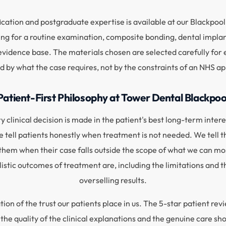
ication and postgraduate expertise is available at our Blackpool 
g for a routine examination, composite bonding, dental implan
idence base. The materials chosen are selected carefully for ea
d by what the case requires, not by the constraints of an NHS 
Patient-First Philosophy at Tower Dental Blackpoo
 clinical decision is made in the patient's best long-term interes
tell patients honestly when treatment is not needed. We tell t
hem when their case falls outside the scope of what we can mos
alistic outcomes of treatment are, including the limitations an
overselling results.
ation of the trust our patients place in us. The 5-star patient 
 the quality of the clinical explanations and the genuine care s