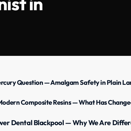
ist in
rcury Question — Amalgam Safety in Plain L
Modern Composite Resins — What Has Change
wer Dental Blackpool — Why We Are Differ