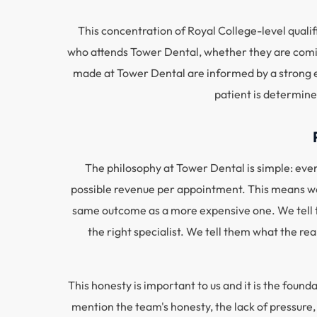
This concentration of Royal College-level qualif
who attends Tower Dental, whether they are comin
made at Tower Dental are informed by a strong ev
patient is determine
The philosophy at Tower Dental is simple: every
possible revenue per appointment. This means we 
same outcome as a more expensive one. We tell t
the right specialist. We tell them what the re
This honesty is important to us and it is the found
mention the team's honesty, the lack of pressure,