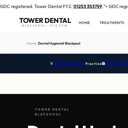
GDC registered. Tower Dental FY2.
01253 353759
.">
GDC regi
TOWER DENTAL
HOME
TREATMENTS
BLACKPOOL · FY2 0TW
Home
›
Dental Hygienist Blackpool
🏅
GDC Registered
Practice
🏥
CQC Regula
TOWER DENTAL
BLACKPOOL