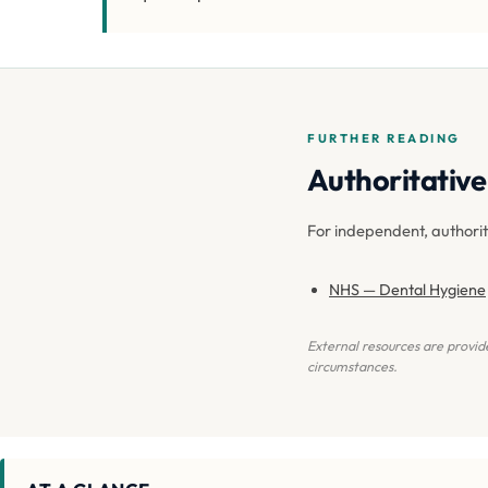
FURTHER READING
Authoritative 
For independent, authori
NHS — Dental Hygiene
External resources are provide
circumstances.