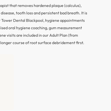
rapist that removes hardened plaque (calculus),
isease, tooth loss and persistent bad breath. It is
 At Tower Dental Blackpool, hygiene appointments
nalised oral hygiene coaching, gum measurement
e visits are included in our Adult Plan (from
 longer course of root surface debridement first.