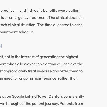
practice — and it directly benefits every patient
ts or emergency treatment. The clinical decisions
ch clinical situation. The time allocated to each
appointment schedule.
l
t, not in the interest of generating the highest
hem when a less expensive option will achieve the
t appropriately treat in-house and refer them to
d the need for ongoing maintenance, rather than
reviews on Google behind Tower Dental's consistently
hown throughout the patient journey. Patients from