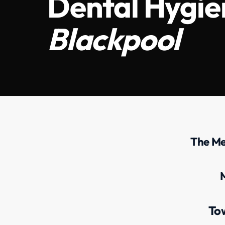
Dental Hygien
Blackpool
The Me
To