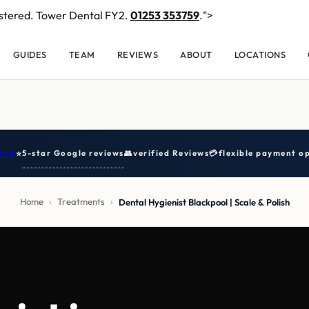
stered. Tower Dental FY2.
01253 353759
.">
GUIDES
TEAM
REVIEWS
ABOUT
LOCATIONS
5-star Google reviews
👥
verified Reviews
💳
flexible payment op
ted
⭐
Home
›
Treatments
›
Dental Hygienist Blackpool | Scale & Polish