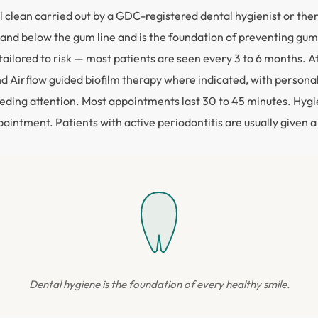
 clean carried out by a GDC-registered dental hygienist or the
and below the gum line and is the foundation of preventing gum d
ailored to risk — most patients are seen every 3 to 6 months.
and Airflow guided biofilm therapy where indicated, with perso
eding attention. Most appointments last 30 to 45 minutes. Hygien
intment. Patients with active periodontitis are usually given a
Dental hygiene is the foundation of every healthy smile.