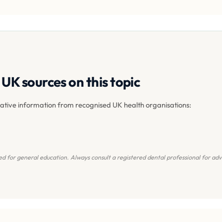
UK sources on this topic
tative information from recognised UK health organisations:
d for general education. Always consult a registered dental professional for advi