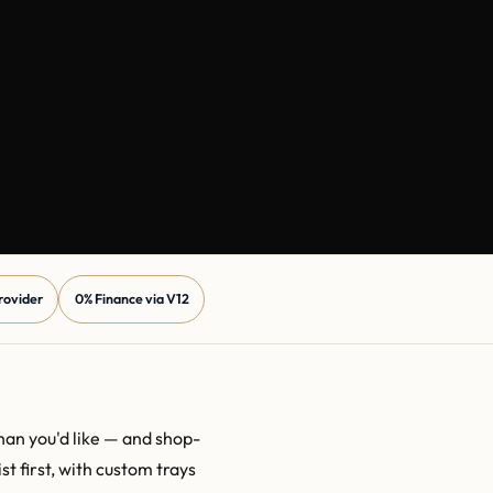
Provider
0% Finance via V12
than you'd like — and shop-
t first, with custom trays