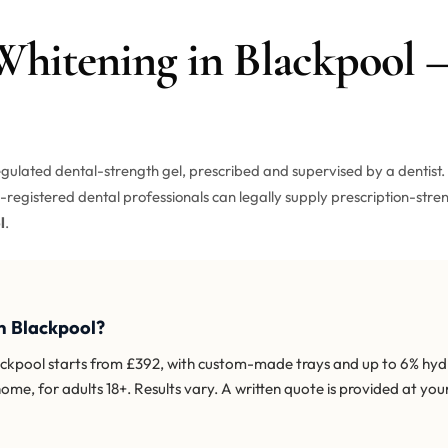
 Whitening in Blackpool
gulated dental-strength gel, prescribed and supervised by a dentist. 
registered dental professionals can legally supply prescription-stren
l
.
n Blackpool?
lackpool starts from £392, with custom-made trays and up to 6% hy
home, for adults 18+. Results vary. A written quote is provided at you