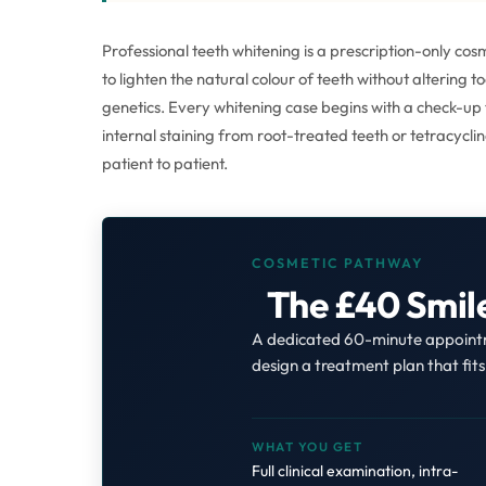
Professional teeth whitening is a prescription-only c
to lighten the natural colour of teeth without altering 
genetics. Every whitening case begins with a check-up t
internal staining from root-treated teeth or tetracycl
patient to patient.
COSMETIC PATHWAY
The £40 Smil
A dedicated 60-minute appointme
design a treatment plan that fit
WHAT YOU GET
Full clinical examination, intra-