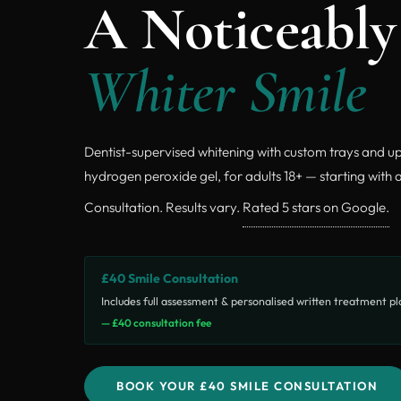
A Noticeably
Whiter Smile
Dentist-supervised whitening with custom trays and u
hydrogen peroxide gel, for adults 18+ — starting with 
Consultation. Results vary.
Rated 5 stars on Google.
£40 Smile Consultation
Includes full assessment & personalised written treatment p
— £40 consultation fee
BOOK YOUR £40 SMILE CONSULTATION