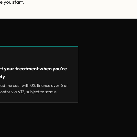
e you start.
rt your treatment when you're
dy
ad the cost with 0% finance over 6 or
onths via V12, subject to status.