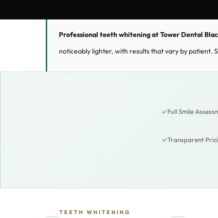
Professional teeth whitening at Tower Dental Bla
noticeably lighter, with results that vary by patient
✓
Full Smile Assess
✓
Transparent Pri
TEETH WHITENING