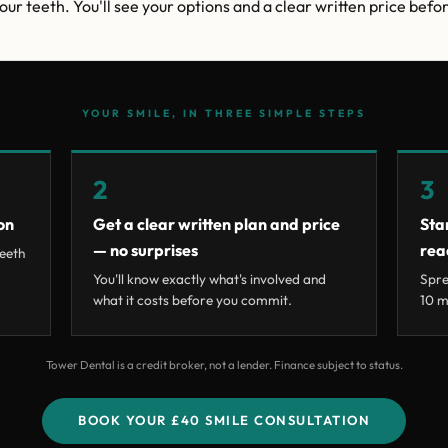
ur teeth. You'll see your options and a clear written price befor
YOUR SMILE, IN THREE SIMPLE STEPS
2
3
on
Get a clear written plan and price
Sta
— no surprises
rea
eeth
You'll know exactly what's involved and
Spre
what it costs before you commit.
10 m
Tower Dental is a credit broker, not a lender. Finance subject to status.
BOOK YOUR £40 SMILE CONSULTATION