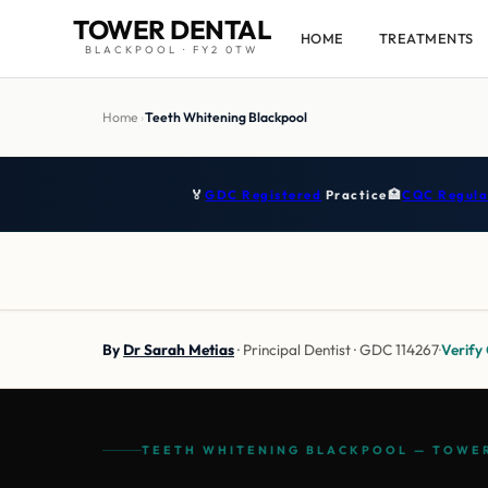
TOWER DENTAL
HOME
TREATMENTS
BLACKPOOL · FY2 0TW
Home
›
Teeth Whitening Blackpool
🏅
GDC Registered
Practice
🏥
CQC Regula
By
Dr Sarah Metias
· Principal Dentist · GDC 114267
·
Verif
TEETH WHITENING BLACKPOOL — TOWER