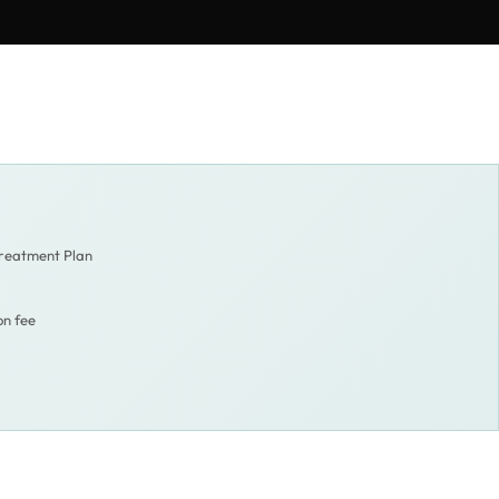
Treatment Plan
on fee