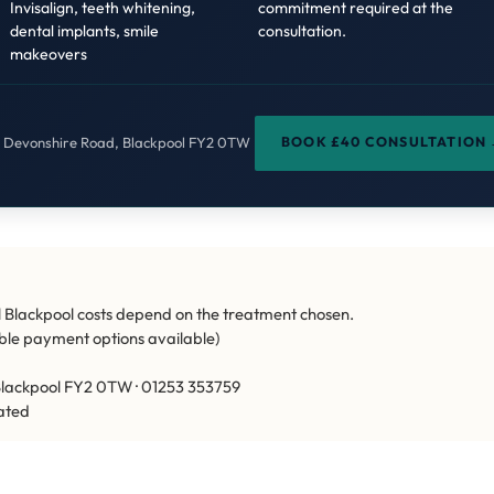
Invisalign, teeth whitening,
commitment required at the
dental implants, smile
consultation.
makeovers
BOOK £40 CONSULTATION
a Devonshire Road, Blackpool FY2 0TW
 Blackpool costs depend on the treatment chosen.
xible payment options available)
lackpool FY2 0TW · 01253 353759
ated