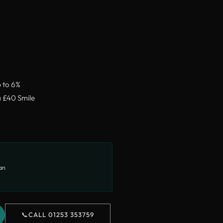
p to 6%
a £40 Smile
lan
📞
CALL 01253 353759