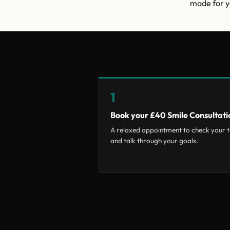
made for yo
1
Book your £40 Smile Consultati
A relaxed appointment to check your t
and talk through your goals.