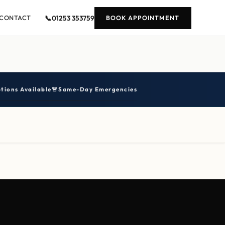
📞
01253 353759
CONTACT
BOOK APPOINTMENT
tions Available
🚨
Same-Day Emergencies