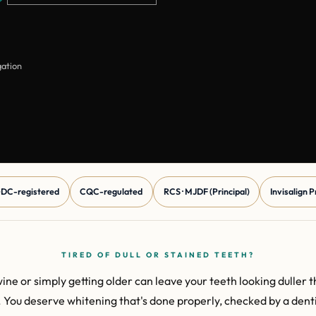
gation
DC-registered
CQC-regulated
RCS · MJDF (Principal)
Invisalign 
TIRED OF DULL OR STAINED TEETH?
wine or simply getting older can leave your teeth looking duller 
r. You deserve whitening that's done properly, checked by a dentis