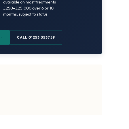
available on most treatments
£250–£25,000 over 6 or 10
months, subject to status
 →
CALL 01253 353759