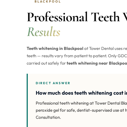
BLACKPOOL
Professional Teeth
Results
Teeth whitening in Blackpool
at Tower Dental uses re
teeth — results vary from patient to patient. Only GDC-
carried out safely for
teeth whitening near Blackpoo
DIRECT ANSWER
How much does teeth whitening cost i
Professional teeth whitening at Tower Dental B
peroxide gel for safe, dentist-supervised use at 
Consultation.