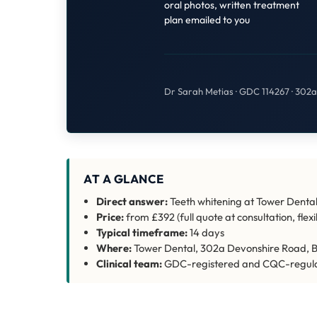
oral photos, written treatment
plan emailed to you
Dr Sarah Metias · GDC 114267 · 302
AT A GLANCE
Direct answer:
Teeth whitening at Tower Dental
Price:
from £392 (full quote at consultation, fle
Typical timeframe:
14 days
Where:
Tower Dental, 302a Devonshire Road, B
Clinical team:
GDC-registered and CQC-regul