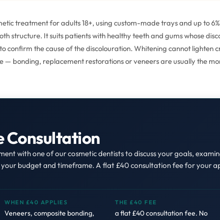
osmetic treatment for adults 18+, using custom-made trays and up to 
tooth structure. It suits patients with healthy teeth and gums whose di
o confirm the cause of the discolouration. Whitening cannot lighten cro
ine — bonding, replacement restorations or veneers are usually the mo
e Consultation
nt with one of our cosmetic dentists to discuss your goals, exami
s your budget and timeframe. A flat £40 consultation fee for your 
WHEN £40 APPLIES
THE £40 FEE
Veneers, composite bonding,
a flat £40 consultation fee. No