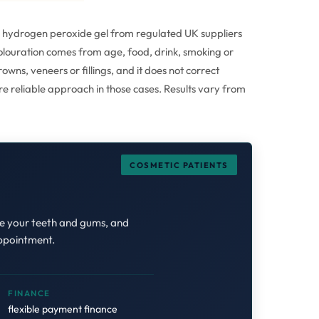
6% hydrogen peroxide gel from regulated UK suppliers
scolouration comes from age, food, drink, smoking or
wns, veneers or fillings, and it does not correct
re reliable approach in those cases. Results vary from
COSMETIC PATIENTS
ne your teeth and gums, and
appointment.
FINANCE
flexible payment finance