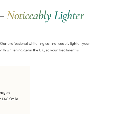
 —
Noticeably Lighter
Our professional whitening can noticeably lighten your
gth whitening gel in the UK, so your treatment is
drogen
r £40 Smile