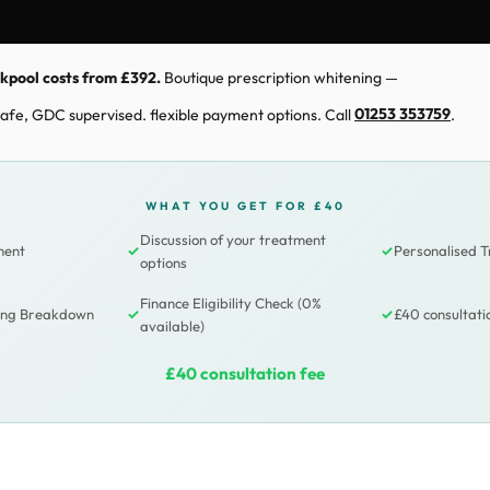
ckpool costs from £392.
Boutique prescription whitening —
. Safe, GDC supervised. flexible payment options. Call
01253 353759
.
WHAT YOU GET FOR £40
Discussion of your treatment
ment
✓
✓
Personalised 
options
Finance Eligibility Check (0%
cing Breakdown
✓
✓
£40 consultati
available)
£40 consultation fee