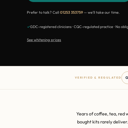
Prefer to talk? Call
01253 353759
— we'll take our time.
✓
GDC-registered clinicians · CQC-regulated practice · No obli
See whitening prices
G
VERIFIED & REGULATED
Years of coffee, tea, red 
bought kits rarely delive