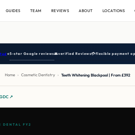
GUIDES
TEAM
REVIEWS
ABOUT
LOCATIONS
5-star Google reviews
👥
verified Reviews
💳
flexible payment op
ted
⭐
Home
›
Cosmetic Dentistry
›
Teeth Whitening Blackpool | From £392
y GDC ↗
 DENTAL FY2